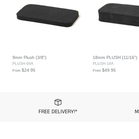
9mm Plush (3/8")
18mm PLUSH (11/16")
PLUSH-09A
PLUSH-18A
$24.95
$49.95
From
From
FREE DELIVERY!*
M