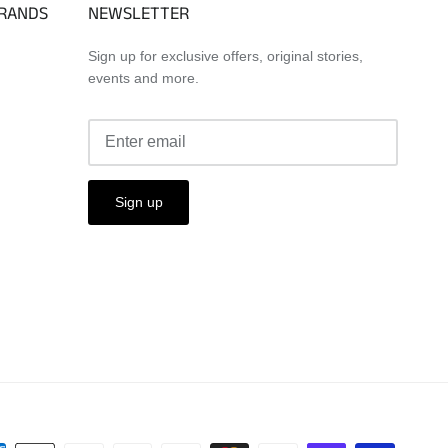
BRANDS
NEWSLETTER
Sign up for exclusive offers, original stories,
events and more.
Sign up