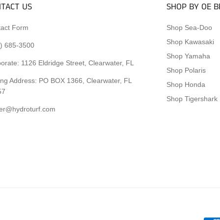
TACT US
SHOP BY OE 
act Form
Shop Sea-Doo
Shop Kawasaki
) 685-3500
Shop Yamaha
orate:
1126 Eldridge Street, Clearwater, FL
Shop Polaris
ing Address: PO BOX 1366, Clearwater, FL
Shop Honda
57
Shop Tigershark
er@hydroturf.com