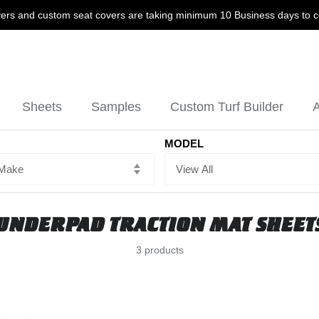
ers and custom seat covers are taking minimum 10 Business days to 
Sheets
Samples
Custom Turf Builder
A
MODEL
UNDERPAD TRACTION MAT SHEET
3 products