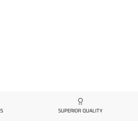
ES
SUPERIOR QUALITY