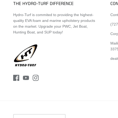
THE HYDRO-TURF DIFFERENCE
CON
Hydro-Turf is commited to providing the highest-
Cont
quality EVA foam and marine upholstery products
(727
on the market. Upgrade your PWC, Jet Boat,
Hunting Boat, and SUP today!
Corp
Mail
337
deal