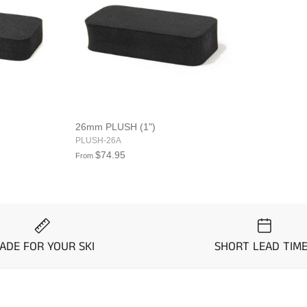
26mm PLUSH (1")
PLUSH-26A
$74.95
From
ADE FOR YOUR SKI
SHORT LEAD TIM