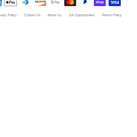
ivacy Policy
Contact Us
About Us
Job Opportunities
Return Policy