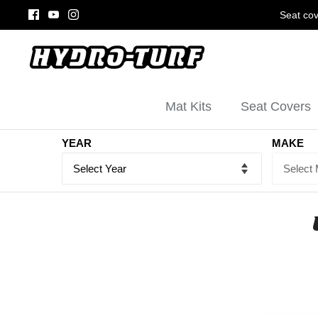
Skip
Seat cov
to
content
Mat Kits
Seat Covers
YEAR
MAKE