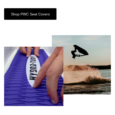
Shop PWC Seat Covers