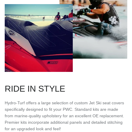
RIDE IN STYLE
Hydro-Turf offers a large selection of custom Jet Ski seat covers
specifically designed to fit your PWC. Standard kits are made
from marine-quality upholstery for an excellent OE replacement.
Premier kits incorporate additional panels and detailed stitching
for an upgraded look and feel!