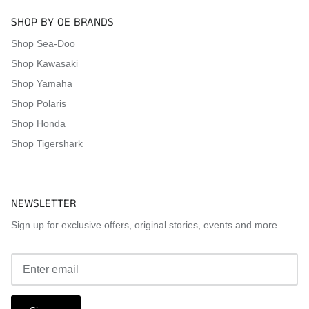
SHOP BY OE BRANDS
Shop Sea-Doo
Shop Kawasaki
Shop Yamaha
Shop Polaris
Shop Honda
Shop Tigershark
NEWSLETTER
Sign up for exclusive offers, original stories, events and more.