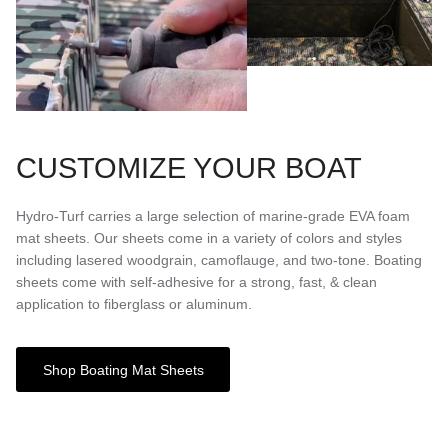
CUSTOMIZE YOUR BOAT
Hydro-Turf carries a large selection of marine-grade EVA foam
mat sheets. Our sheets come in a variety of colors and styles
including lasered woodgrain, camoflauge, and two-tone. Boating
sheets come with self-adhesive for a strong, fast, & clean
application to fiberglass or aluminum.
Shop Boating Mat Sheets