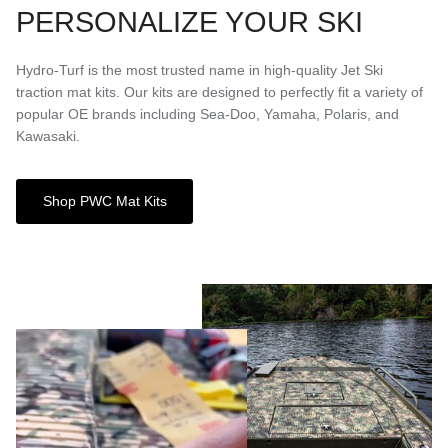
PERSONALIZE YOUR SKI
Hydro-Turf is the most trusted name in high-quality Jet Ski
traction mat kits. Our kits are designed to perfectly fit a variety of
popular OE brands including Sea-Doo, Yamaha, Polaris, and
Kawasaki.
Shop PWC Mat Kits