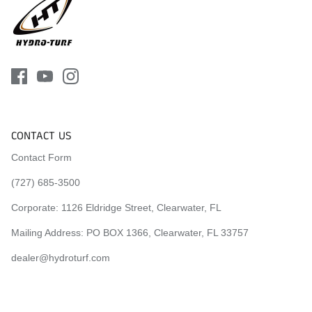
CONTACT US
Contact Form
(727) 685-3500
Corporate:
1126 Eldridge Street, Clearwater, FL
Mailing Address: PO BOX 1366, Clearwater, FL 33757
dealer@hydroturf.com