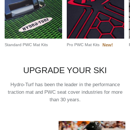
Standard PWC Mat Kits
Pro PWC Mat Kits
UPGRADE YOUR SKI
Hydro-Turf has been the leader in the performance
traction mat and PWC seat cover industries for more
than 30 years.