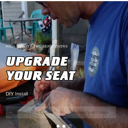
HIGH-QUALITY PWC SEAT COVERS
UPGRADE
YOUR SEAT
DIY Install
Standard Seat Covers
Premier Seat Covers