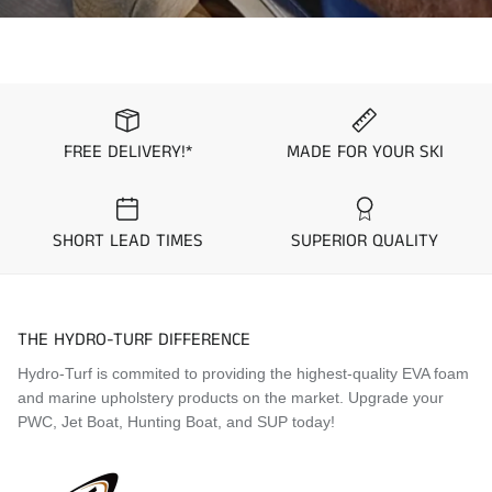
FREE DELIVERY!*
MADE FOR YOUR SKI
SHORT LEAD TIMES
SUPERIOR QUALITY
THE HYDRO-TURF DIFFERENCE
Hydro-Turf is commited to providing the highest-quality EVA foam
and marine upholstery products on the market. Upgrade your
PWC, Jet Boat, Hunting Boat, and SUP today!