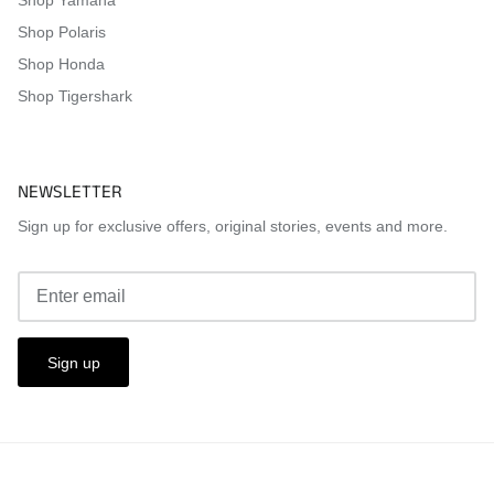
Shop Polaris
Shop Honda
Shop Tigershark
NEWSLETTER
Sign up for exclusive offers, original stories, events and more.
Sign up