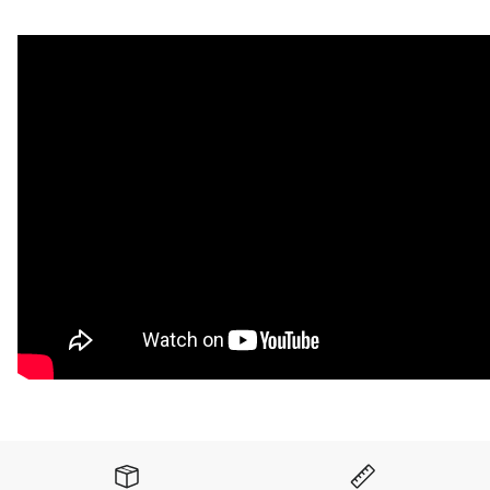
When we say PLUSH, we mean it. This is our softest
underpad, with great compression recovery for extreme
riders. Available in Black only. Add self-adhesive for fast and
easy installation. Comes in two sizes: 17.5" x 48" or 48" x
88". Full-sized 48" x 88" sheets do not qualify for free
shipping.