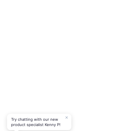
✕
Try chatting with our new
product specialist Kenny P!