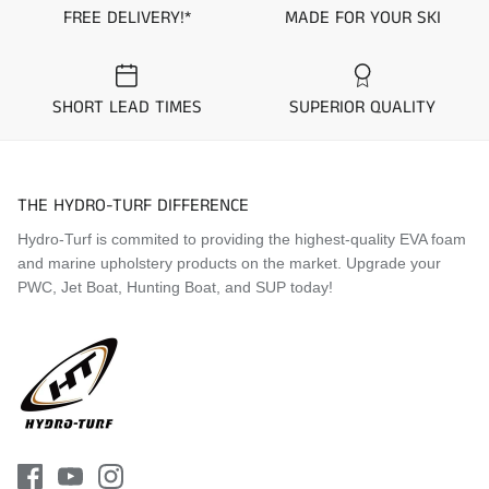
FREE DELIVERY!*
MADE FOR YOUR SKI
SHORT LEAD TIMES
SUPERIOR QUALITY
THE HYDRO-TURF DIFFERENCE
Hydro-Turf is commited to providing the highest-quality EVA foam
and marine upholstery products on the market. Upgrade your
PWC, Jet Boat, Hunting Boat, and SUP today!