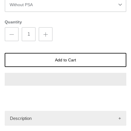
Without PSA
Quantity
Add to Cart
Description