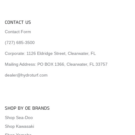
CONTACT US
Contact Form
(727) 685-3500
Corporate:
1126 Eldridge Street, Clearwater, FL
Mailing Address: PO BOX 1366, Clearwater, FL 33757
dealer@hydroturf.com
SHOP BY OE BRANDS
Shop Sea-Doo
Shop Kawasaki
Shop Yamaha