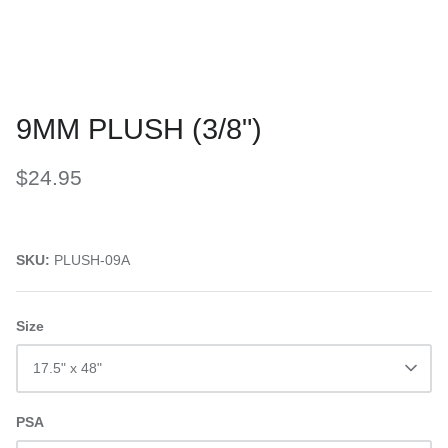
9MM PLUSH (3/8")
$24.95
SKU:
PLUSH-09A
Size
17.5" x 48"
PSA