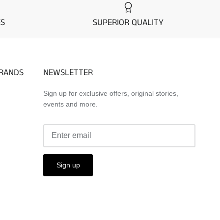
ES
SUPERIOR QUALITY
BRANDS
NEWSLETTER
Sign up for exclusive offers, original stories,
events and more.
Sign up