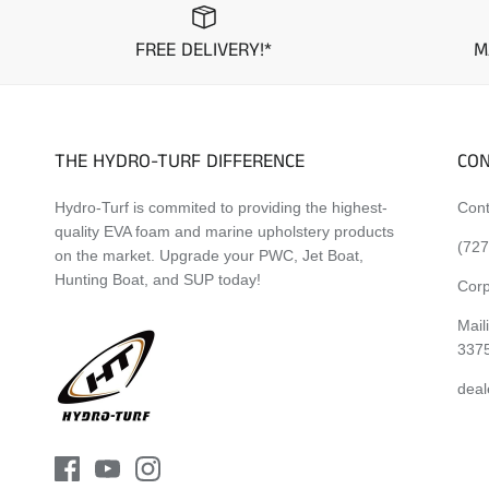
FREE DELIVERY!*
M
THE HYDRO-TURF DIFFERENCE
CON
Hydro-Turf is commited to providing the highest-
Cont
quality EVA foam and marine upholstery products
(727
on the market. Upgrade your PWC, Jet Boat,
Hunting Boat, and SUP today!
Corp
Mail
337
deal