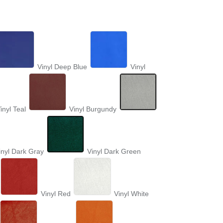
Vinyl Deep Blue
Vinyl
inyl Teal
Vinyl Burgundy
inyl Dark Gray
Vinyl Dark Green
Vinyl Red
Vinyl White