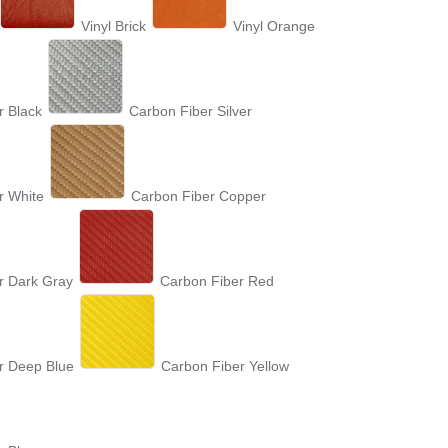
Vinyl Brick
Vinyl Orange
r Black
Carbon Fiber Silver
r White
Carbon Fiber Copper
r Dark Gray
Carbon Fiber Red
r Deep Blue
Carbon Fiber Yellow