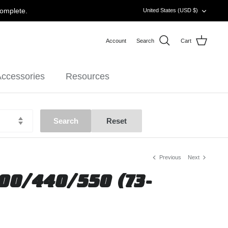
CURRENCY
complete.
United States (USD $)
Account
Search
Cart
ccessories
Resources
Previous
Next
00/440/550 (73-