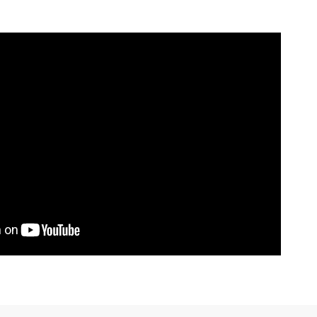
 make, and model applications this product fits.
for the binding and thread.
2
/ 2
on Page
to see the differences between
mier Mat Kits.
Model
i
JS300 / JS440 / JS550
i
JS300 / JS440 / JS550