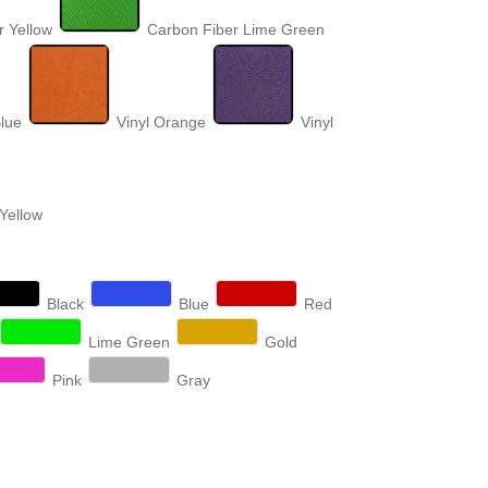
r Yellow
Carbon Fiber Lime Green
Blue
Vinyl Orange
Vinyl
 Yellow
Black
Blue
Red
Lime Green
Gold
Pink
Gray