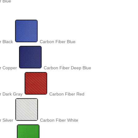
r Blue
r Black
Carbon Fiber Blue
r Copper
Carbon Fiber Deep Blue
r Dark Gray
Carbon Fiber Red
 Silver
Carbon Fiber White