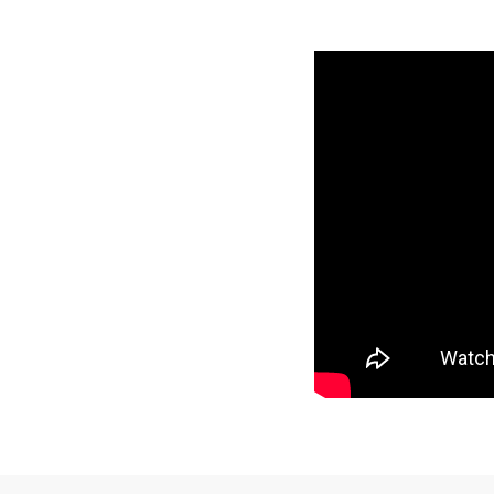
This table shows the year,
the material and color 
Visit the
Mat Comparis
Standard, Pro, and Pre
Year
Make
1989
Kawasak
1988
Kawasak