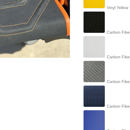
Vinyl Yellow
Carbon Fibe
Carbon Fibe
Carbon Fibe
Carbon Fibe