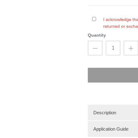
I acknowledge tha
returned or exch
Quantity
Description
Application Guide
HT Premier custom sti
performance. Bottom m