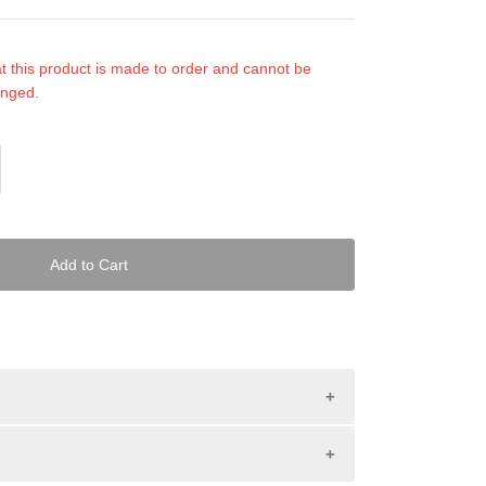
t this product is made to order and cannot be
anged.
Add to Cart
tched PWC mats provide the best in looks and
ats are made with our Black Suede. You choose