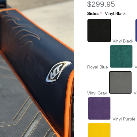
$299.95
Sides
Vinyl Black
Vinyl Black
Royal Blue
V
Vinyl Gray
V
Vinyl Purple