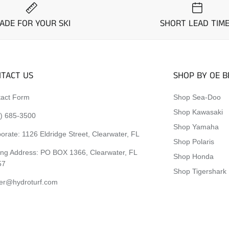
ADE FOR YOUR SKI
SHORT LEAD TIM
TACT US
SHOP BY OE 
act Form
Shop Sea-Doo
Shop Kawasaki
) 685-3500
Shop Yamaha
orate:
1126 Eldridge Street, Clearwater, FL
Shop Polaris
ing Address: PO BOX 1366, Clearwater, FL
Shop Honda
57
Shop Tigershark
er@hydroturf.com