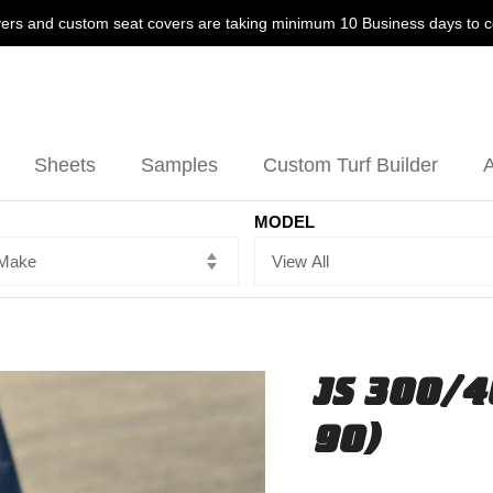
ers and custom seat covers are taking minimum 10 Business days to 
Sheets
Samples
Custom Turf Builder
A
MODEL
JS 300/4
90)