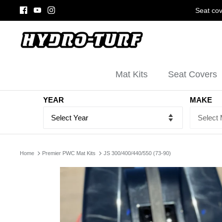
Skip
Seat cov
to
content
Mat Kits
Seat Covers
YEAR
MAKE
Home
Premier PWC Mat Kits
JS 300/400/440/550 (73-90)