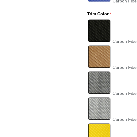
Carbon Fibe
Trim Color
Carbon Fibe
Carbon Fibe
Carbon Fibe
Carbon Fiber