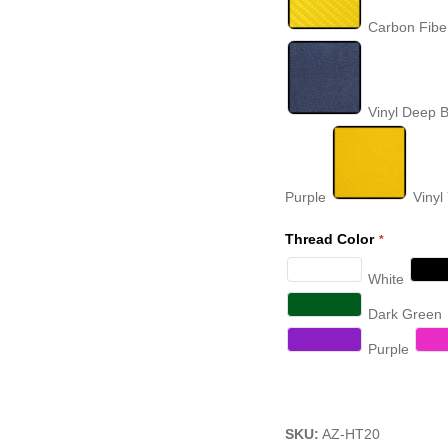
Carbon Fibe
Vinyl Deep 
Purple
Vinyl
Thread Color
White
Dark Green
Purple
SKU:
AZ-HT20