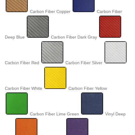
Carbon Fiber Copper
Carbon Fiber
Deep Blue
Carbon Fiber Dark Gray
Carbon Fiber Red
Carbon Fiber Silver
Carbon Fiber White
Carbon Fiber Yellow
Carbon Fiber Lime Green
Vinyl Deep