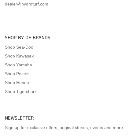
dealer@hydroturf.com
2012
Kawasaki
Ultra 300LX
2011
Kawasaki
Ultra LX
2011
Kawasaki
Ultra 300X
2011
Kawasaki
Ultra 300LX
SHOP BY OE BRANDS
2010
Kawasaki
Ultra LX
Shop Sea-Doo
Shop Kawasaki
2010
Kawasaki
Ultra 260X
Shop Yamaha
2010
Kawasaki
Ultra 260LX
Shop Polaris
2009
Kawasaki
Ultra LX
Shop Honda
2009
Kawasaki
Ultra 260X
Shop Tigershark
2009
Kawasaki
Ultra 260LX
2008
Kawasaki
Ultra LX
NEWSLETTER
2008
Kawasaki
Ultra 250X
Sign up for exclusive offers, original stories, events and more.
2007
Kawasaki
Ultra LX