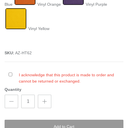
Blue
Vinyl Orange
Vinyl Purple
Vinyl Yellow
SKU:
AZ-HT62
I acknowledge that this product is made to order and
cannot be returned or exchanged.
Quantity
Add to Cart