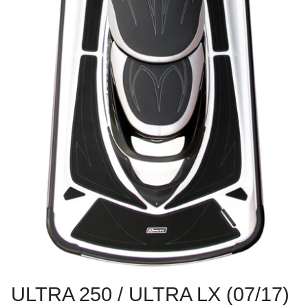
ULTRA 250 / ULTRA LX (07/17)