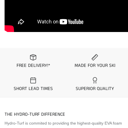
2020
Kawasaki
Ultra LX
2020
Kawasaki
Ultra 310X
2020
Kawasaki
Ultra 310LX
2019
Kawasaki
Ultra LX
2019
Kawasaki
Ultra 310X
2019
Kawasaki
Ultra 310LX
FREE DELIVERY!*
MADE FOR YOUR SKI
2018
Kawasaki
Ultra LX
2018
Kawasaki
Ultra 310X
2018
Kawasaki
Ultra 310LX
SHORT LEAD TIMES
SUPERIOR QUALITY
2017
Kawasaki
Ultra LX
2017
Kawasaki
Ultra 310X
THE HYDRO-TURF DIFFERENCE
2017
Kawasaki
Ultra 310LX
Hydro-Turf is commited to providing the highest-quality EVA foam
2016
Kawasaki
Ultra LX