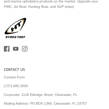
and marine upholstery products on the market. Upgrade your
2016
Kawasaki
Ultra 310X
PWC, Jet Boat, Hunting Boat, and SUP today!
2016
Kawasaki
Ultra 310LX
2015
Kawasaki
Ultra LX
2015
Kawasaki
Ultra 310X
2015
Kawasaki
Ultra 310LX
2014
Kawasaki
Ultra LX
2014
Kawasaki
Ultra 310X
2014
Kawasaki
Ultra 310LX
CONTACT US
2013
Kawasaki
Ultra LX
Contact Form
2013
Kawasaki
Ultra 300X
(727) 685-3500
2013
Kawasaki
Ultra 300LX
Corporate:
1126 Eldridge Street, Clearwater, FL
2012
Kawasaki
Ultra LX
Mailing Address: PO BOX 1366, Clearwater, FL 33757
2012
Kawasaki
Ultra 300X