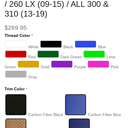
/ 260 LX (09-15) / ALL 300 &
310 (13-19)
$269.95
Thread Color
White
Black
Blue
Red
Dark Green
Lime
Green
Gold
Purple
Pink
Gray
Trim Color
Carbon Fiber Black
Carbon Fiber Blue