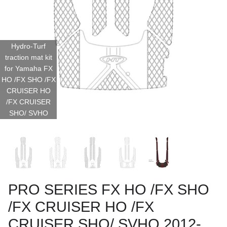
Hydro-Turf
traction mat kit
for Yamaha FX
HO /FX SHO /FX
CRUISER HO
/FX CRUISER
SHO/ SVHO
PRO SERIES FX HO /FX SHO
/FX CRUISER HO /FX
CRUISER SHO/ SVHO 2012-