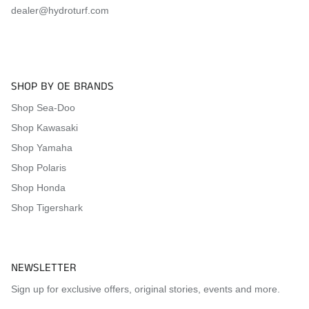
2018 Yamaha FX SVHO
dealer@hydroturf.com
Visit the
Mat Comparison Page
to see the differences
between Standard, Pro, and Premier Mat Kits.
SHOP BY OE BRANDS
Shop Sea-Doo
Shop Kawasaki
Shop Yamaha
Shop Polaris
Shop Honda
Shop Tigershark
NEWSLETTER
Sign up for exclusive offers, original stories, events and more.