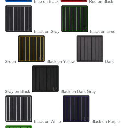
Blue on Black
Red on Black
Black on Gray
Black on Lime
Green
Black on Yellow
Dark
Gray on Black
Black on Dark Gray
Black on White
Black on Purple