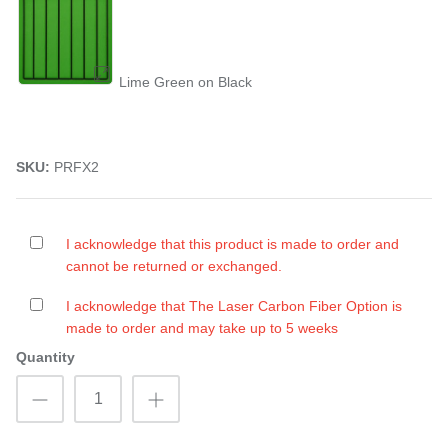
Lime Green on Black
SKU:
PRFX2
I acknowledge that this product is made to order and
cannot be returned or exchanged.
I acknowledge that The Laser Carbon Fiber Option is
made to order and may take up to 5 weeks
Quantity