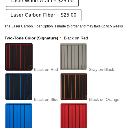
Laser Wood-Grain
+
$25.00
Laser Carbon Fiber
+
$25.00
The Laser Carbon Fiber Option is made to order and may take up to 5 weeks
Two-Tone Color (Signature)
Black on Red
Black on Red
Gray on Black
Black on Blue
Black on Orange