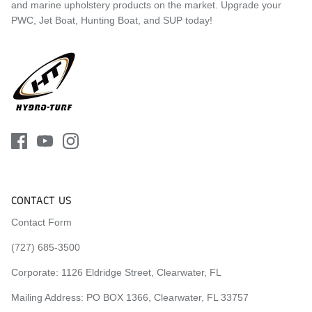
and marine upholstery products on the market. Upgrade your
2014 Yamaha FX SVHO
PWC, Jet Boat, Hunting Boat, and SUP today!
2015 Yamaha FX HO
2015 Yamaha FX SHO
2015 Yamaha FX Cruiser HO
2015 Yamaha FX Cruiser SHO
2015 Yamaha FX SVHO
2016 Yamaha FX HO
2016 Yamaha FX SHO
2016 Yamaha FX Cruiser HO
2016 Yamaha FX Cruiser SHO
2016 Yamaha FX SVHO
2017 Yamaha FX HO
CONTACT US
2017 Yamaha FX SHO
2017 Yamaha FX Cruiser HO
Contact Form
2017 Yamaha FX Cruiser SHO
2017 Yamaha FX SVHO
(727) 685-3500
2018 Yamaha FX HO
Corporate:
1126 Eldridge Street, Clearwater, FL
2018 Yamaha FX SHO
2018 Yamaha FX Cruiser HO
Mailing Address: PO BOX 1366, Clearwater, FL 33757
2018 Yamaha FX Cruiser SHO