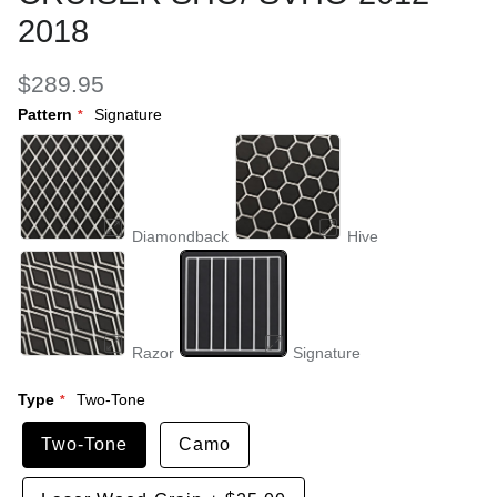
2018
$289.95
Pattern
Signature
Diamondback
Hive
Razor
Signature
Type
Two-Tone
Two-Tone
Camo