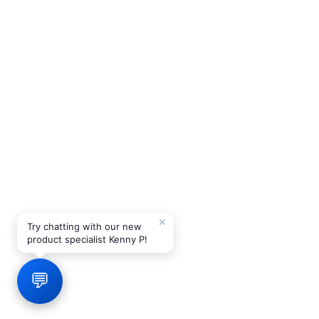
✕
Try chatting with our new
product specialist Kenny P!
💬