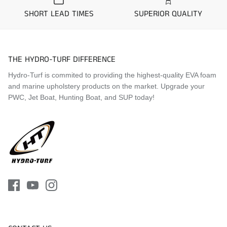
SHORT LEAD TIMES
SUPERIOR QUALITY
Application Guide
1994 Yamaha Wave Raider 700
1995 Yamaha Wave Raider 700 Deluxe
THE HYDRO-TURF DIFFERENCE
1995 Yamaha Wave Raider 1100
1996 Yamaha Wave Raider 700 Deluxe
Hydro-Turf is commited to providing the highest-quality EVA foam
1996 Yamaha Wave Raider 760
and marine upholstery products on the market. Upgrade your
1996 Yamaha Wave Raider 1100
PWC, Jet Boat, Hunting Boat, and SUP today!
1997 Yamaha Wave Raider 700 Deluxe