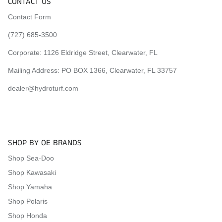
CONTACT US
Contact Form
(727) 685-3500
Corporate:
1126 Eldridge Street, Clearwater, FL
Mailing Address: PO BOX 1366, Clearwater, FL 33757
dealer@hydroturf.com
SHOP BY OE BRANDS
Shop Sea-Doo
Shop Kawasaki
Shop Yamaha
Shop Polaris
Shop Honda