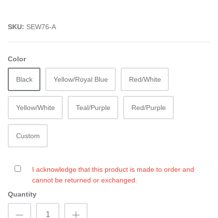
SKU:
SEW76-A
Color
Black
Yellow/Royal Blue
Red/White
Yellow/White
Teal/Purple
Red/Purple
Custom
I acknowledge that this product is made to order and
cannot be returned or exchanged.
Quantity