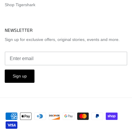
Shop Tigershark
NEWSLETTER
Sign up for exclusive offers, original stories, events and more.
Sign up