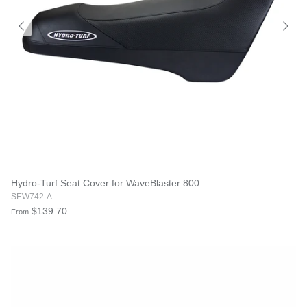
Hydro-Turf Seat Cover for WaveBlaster 800
SEW742-A
$139.70
From