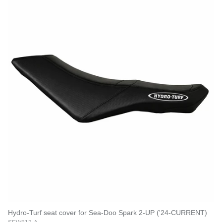
Hydro-Turf seat cover for Sea-Doo Spark 2-UP ('24-CURRENT)