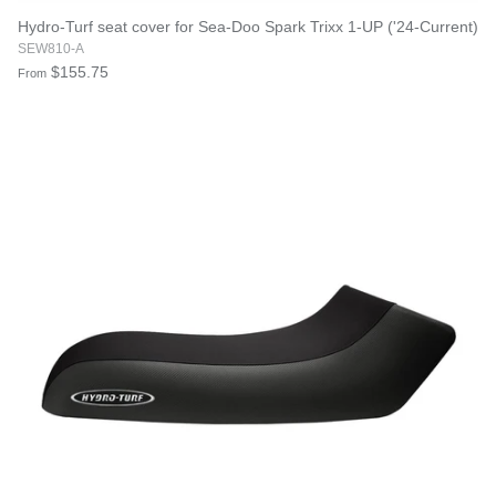
Hydro-Turf seat cover for Sea-Doo Spark Trixx 1-UP ('24-Current)
SEW810-A
$155.75
From