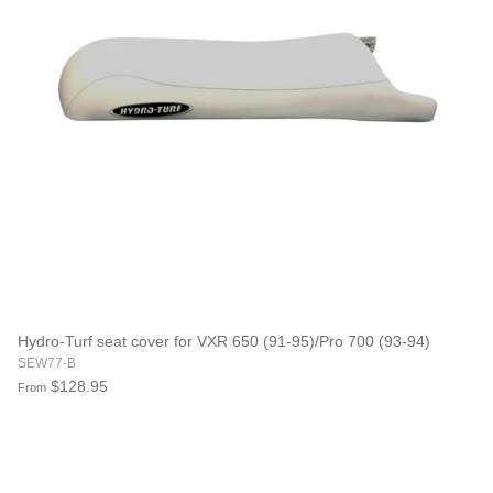
Hydro-Turf seat cover for VXR 650 (91-95)/Pro 700 (93-94)
SEW77-B
$128.95
From