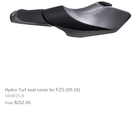
Hydro-Turf seat cover for FZS (09-16)
SEWFZS-B
$252.45
From