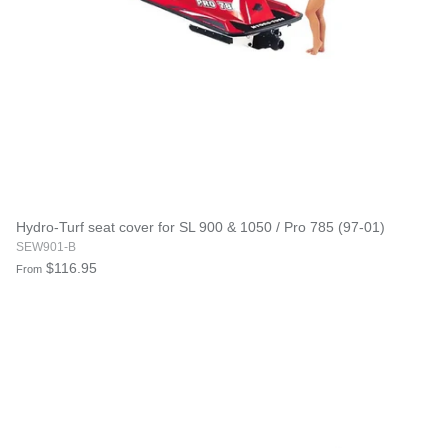
Hydro-Turf seat cover for SL 900 & 1050 / Pro 785 (97-01)
SEW901-B
$116.95
From