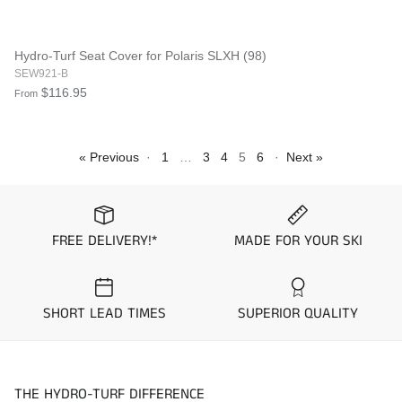
Hydro-Turf Seat Cover for Polaris SLXH (98)
SEW921-B
$116.95
From
« Previous
·
1
…
3
4
5
6
·
Next »
FREE DELIVERY!*
MADE FOR YOUR SKI
SHORT LEAD TIMES
SUPERIOR QUALITY
THE HYDRO-TURF DIFFERENCE