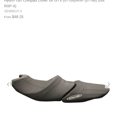
Hydro-Turf Chinpad Cover for GTX (07-09)/RXP (07-08) (not
RXP-X)
SEW881P-A
$48.25
From