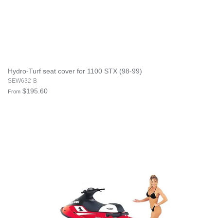
Hydro-Turf seat cover for 1100 STX (98-99)
SEW632-B
$195.60
From