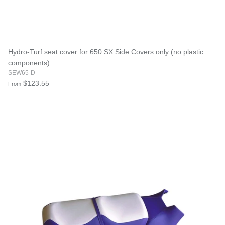
Hydro-Turf seat cover for 650 SX Side Covers only (no plastic
components)
SEW65-D
$123.55
From