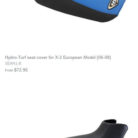
Hydro-Turf seat cover for X-2 European Model (06-08)
SEW41-B
$72.95
From