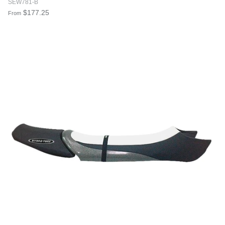
SEW781-B
$177.25
From