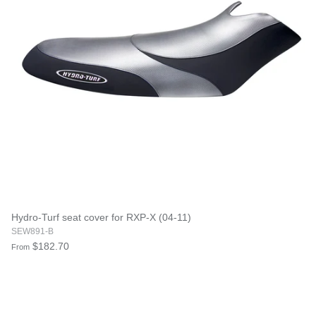
Hydro-Turf seat cover for RXP-X (04-11)
SEW891-B
$182.70
From