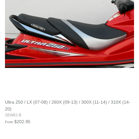
Ultra 250 / LX (07-08) / 260X (09-13) / 300X (11-14) / 310X (14-
20)
SEW62-B
$202.95
From