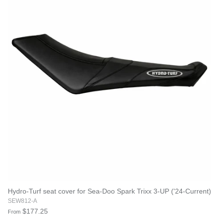
Hydro-Turf seat cover for Sea-Doo Spark Trixx 3-UP ('24-Current)
SEW812-A
$177.25
From