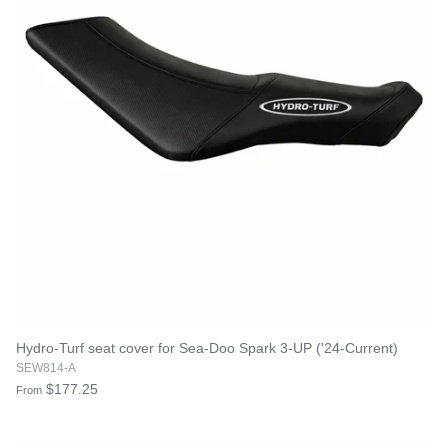
Hydro-Turf seat cover for Sea-Doo Spark 3-UP ('24-Current)
SEW814-A
$177.25
From