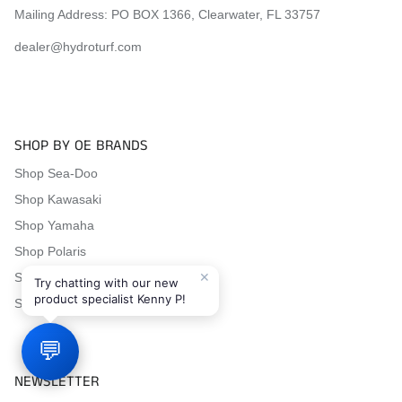
Mailing Address: PO BOX 1366, Clearwater, FL 33757
dealer@hydroturf.com
SHOP BY OE BRANDS
Shop Sea-Doo
Shop Kawasaki
Shop Yamaha
Shop Polaris
✕
Shop Honda
Try chatting with our new
product specialist Kenny P!
Shop Tigershark
💬
NEWSLETTER