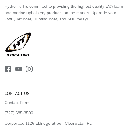
Hydro-Turf is commited to providing the highest-quality EVA foam
and marine upholstery products on the market. Upgrade your
PWC, Jet Boat, Hunting Boat, and SUP today!
CONTACT US
Contact Form
(727) 685-3500
Corporate:
1126 Eldridge Street, Clearwater, FL