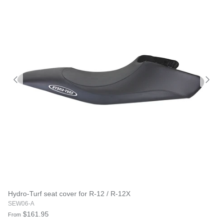
Hydro-Turf seat cover for R-12 / R-12X
SEW06-A
$161.95
From