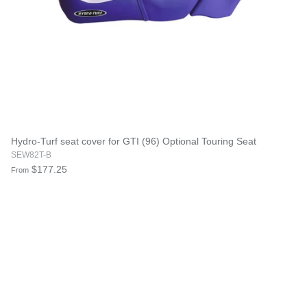
Hydro-Turf seat cover for GTI (96) Optional Touring Seat
SEW82T-B
$177.25
From