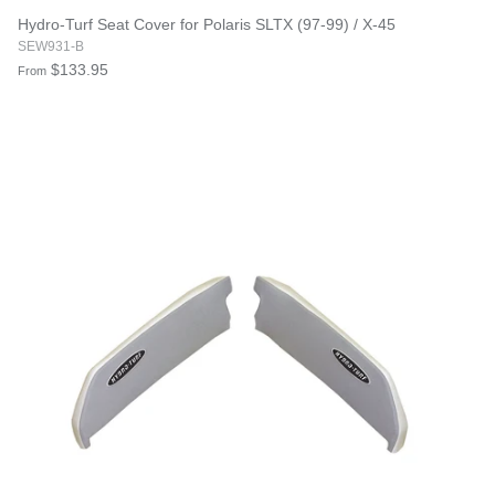
Hydro-Turf Seat Cover for Polaris SLTX (97-99) / X-45
SEW931-B
$133.95
From