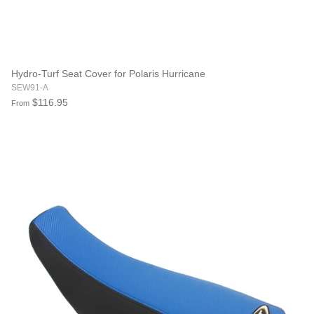
Hydro-Turf Seat Cover for Polaris Hurricane
SEW91-A
$116.95
From