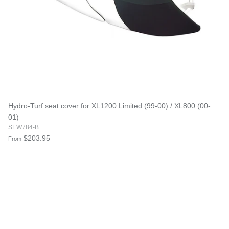
Hydro-Turf seat cover for XL1200 Limited (99-00) / XL800 (00-
01)
SEW784-B
$203.95
From