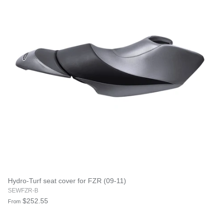
Hydro-Turf seat cover for FZR (09-11)
SEWFZR-B
$252.55
From