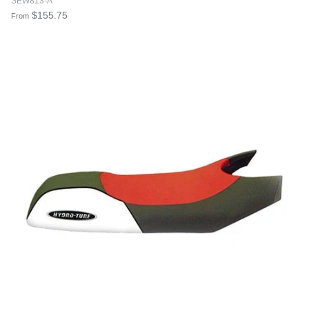
SEW813-A
$155.75
From