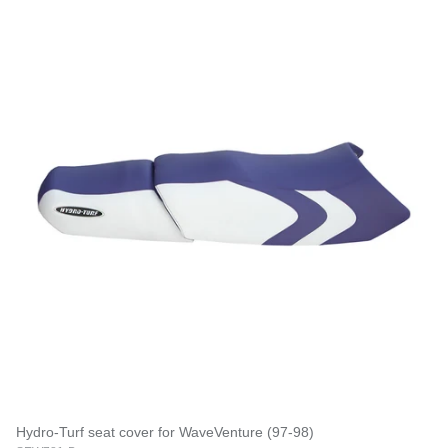
Hydro-Turf seat cover for WaveVenture (97-98)