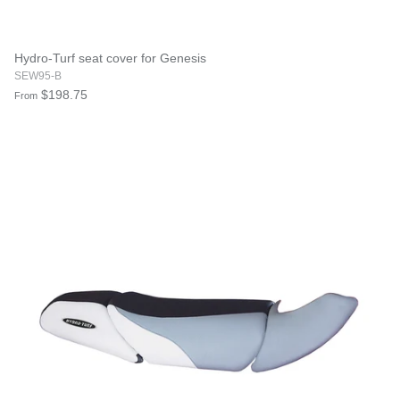
Hydro-Turf seat cover for Genesis
SEW95-B
$198.75
From