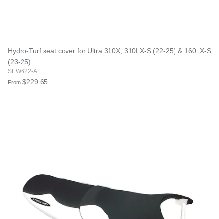
Hydro-Turf seat cover for Ultra 310X, 310LX-S (22-25) & 160LX-S
(23-25)
SEW622-A
$229.65
From