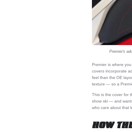
Premier's add
Premier is where you 
covers incorporate ad
feel than the OE layo
texture — so a Premie
This is the cover for
show ski — and wants 
who care about that le
HOW THE