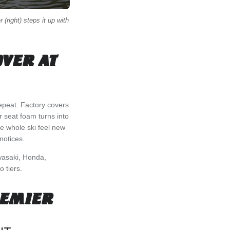
 (right) steps it up with
OVER AT
 repeat. Factory covers
r seat foam turns into
e whole ski feel new
notices.
asaki, Honda,
o tiers.
REMIER