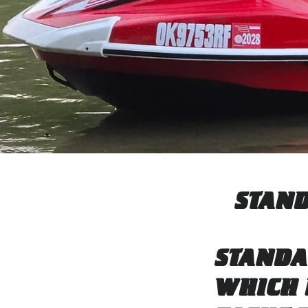
STAND
STANDA
WHICH 