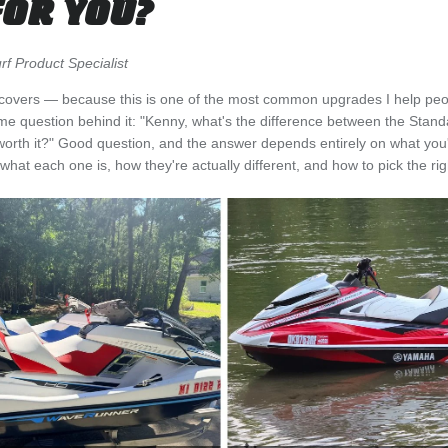
FOR YOU?
f Product Specialist
eat covers — because this is one of the most common upgrades I help peo
me question behind it: "Kenny, what's the difference between the Stan
 worth it?" Good question, and the answer depends entirely on what you'r
hat each one is, how they're actually different, and how to pick the righ