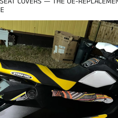
SEAT COVERS — THE OE-REPLACEME
E