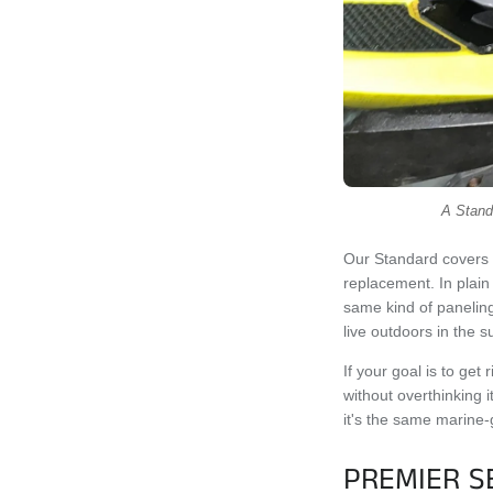
A Standa
Our Standard covers 
replacement. In plain
same kind of paneling
live outdoors in the s
If your goal is to get
without overthinking i
it's the same marine-
PREMIER S