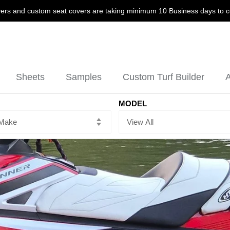
ers and custom seat covers are taking minimum 10 Business days to 
Sheets
Samples
Custom Turf Builder
A
MODEL