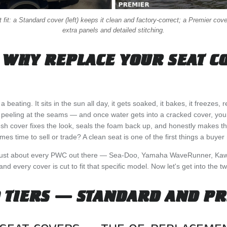
fit: a Standard cover (left) keeps it clean and factory-correct; a Premier cover
extra panels and detailed stitching.
 WHY REPLACE YOUR SEAT C
beating. It sits in the sun all day, it gets soaked, it bakes, it freezes,
t peeling at the seams — and once water gets into a cracked cover, you
sh cover fixes the look, seals the foam back up, and honestly makes th
es time to sell or trade? A clean seat is one of the first things a buyer 
just about every PWC out there — Sea-Doo, Yamaha WaveRunner, Kaw
d every cover is cut to fit that specific model. Now let's get into the tw
 TIERS — STANDARD AND P