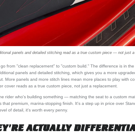
itional panels and detailed stitching read as a true custom piece — not just 
go from "clean replacement" to "custom build." The difference is in the
ditional panels and detailed stitching, which gives you a more upgraded
ut. More panels and more stitch lines mean more places to play with col
r cover reads as a true custom piece, not just a replacement.
 the rider who's building something — matching the seat to a custom mat 
that premium, marina-stopping finish. It's a step up in price over Stand
vel of detail, it's worth every penny.
Y'RE ACTUALLY DIFFERENTI