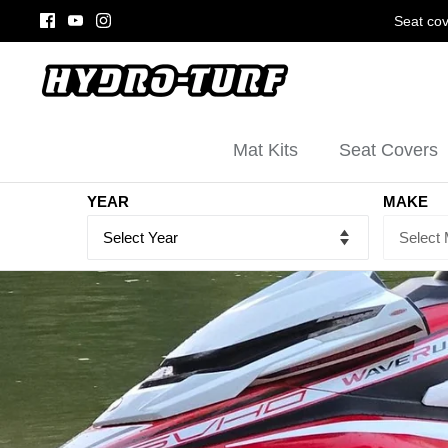
Skip
Seat cov
to
content
Mat Kits
Seat Covers
YEAR
MAKE