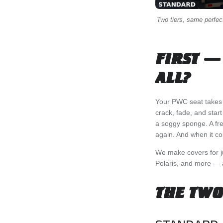
Two tiers, same perfect 
FIRST —
ALL?
Your PWC seat takes a 
crack, fade, and star
a soggy sponge. A fre
again. And when it com
We make covers for 
Polaris, and more — an
THE TWO