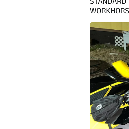
STANDARD 
WORKHORS