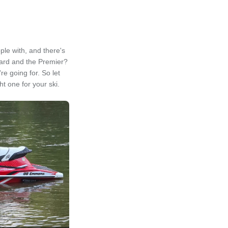
ple with, and there's
dard and the Premier?
e going for. So let
t one for your ski.