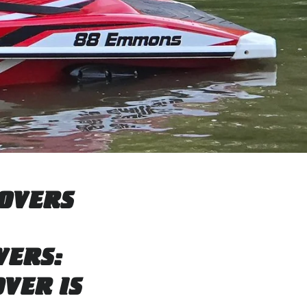
COVERS
VERS:
VER IS