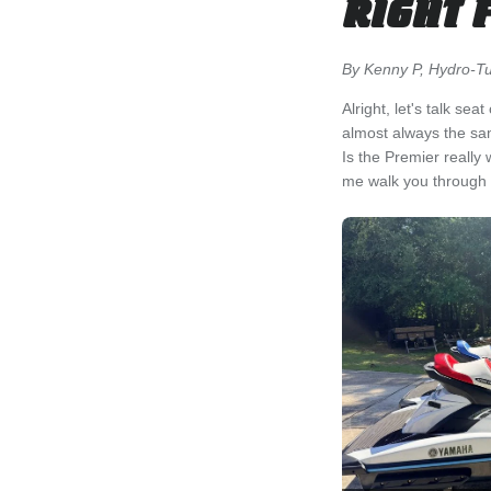
RIGHT 
By Kenny P, Hydro-Tur
Alright, let's talk s
almost always the sa
Is the Premier really
me walk you through w