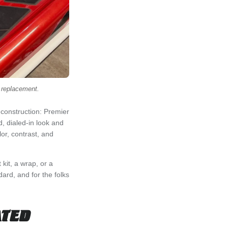
a replacement.
 construction: Premier
, dialed-in look and
or, contrast, and
kit, a wrap, or a
ard, and for the folks
ATED