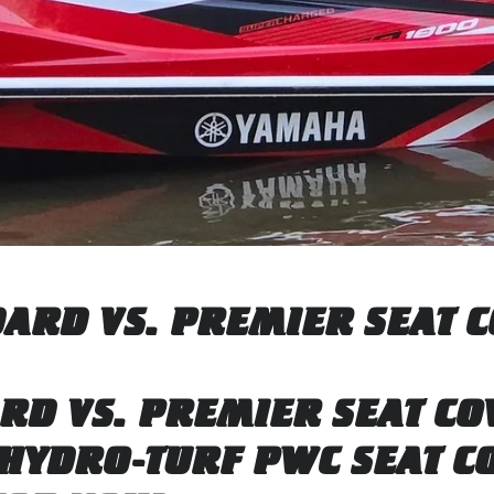
ARD VS. PREMIER SEAT 
RD VS. PREMIER SEAT CO
HYDRO-TURF PWC SEAT CO