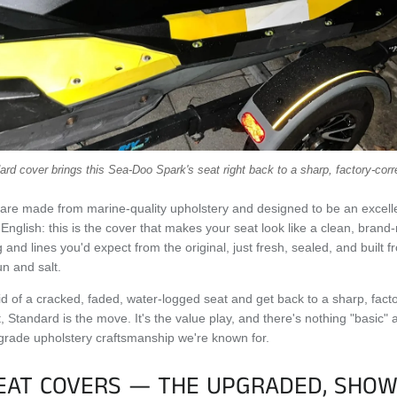
rd cover brings this Sea-Doo Spark's seat right back to a sharp, factory-corr
are made from marine-quality upholstery and designed to be an excell
 English: this is the cover that makes your seat look like a clean, bran
 and lines you'd expect from the original, just fresh, sealed, and built 
un and salt.
 rid of a cracked, faded, water-logged seat and get back to a sharp, fact
t, Standard is the move. It's the value play, and there's nothing "basic"
grade upholstery craftsmanship we're known for.
EAT COVERS — THE UPGRADED, SHOW