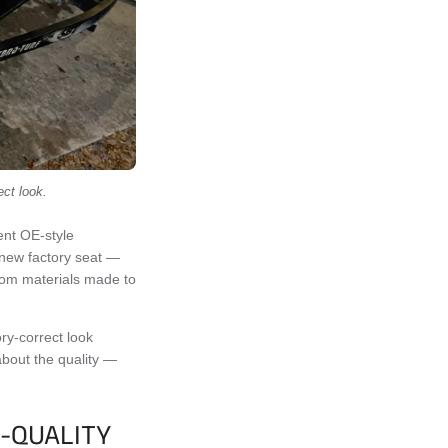
ect look.
ent OE-style
d-new factory seat —
from materials made to
ory-correct look
 about the quality —
-QUALITY