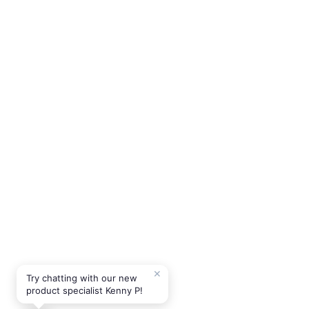
✕
Try chatting with our new
product specialist Kenny P!