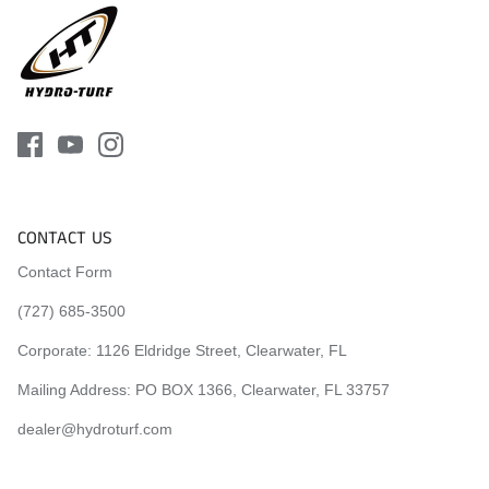
CONTACT US
Contact Form
(727) 685-3500
Corporate:
1126 Eldridge Street, Clearwater, FL
Mailing Address: PO BOX 1366, Clearwater, FL 33757
dealer@hydroturf.com