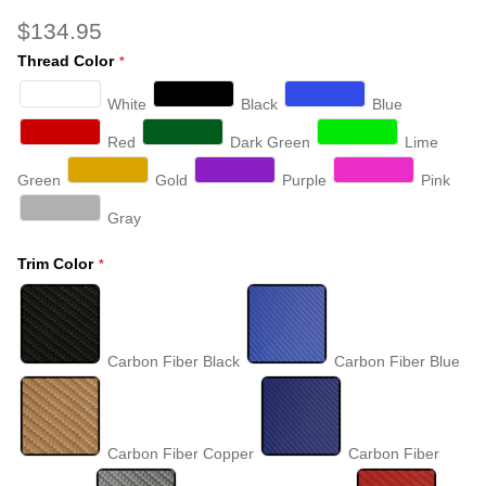
$134.95
Thread Color
White
Black
Blue
Red
Dark Green
Lime
Green
Gold
Purple
Pink
Gray
Trim Color
Carbon Fiber Black
Carbon Fiber Blue
Carbon Fiber Copper
Carbon Fiber