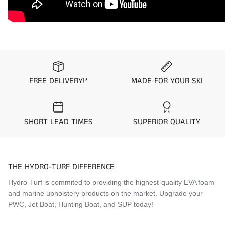
1993
Kawasaki
750 SX
1992
Kawasaki
750 SX
FREE DELIVERY!*
MADE FOR YOUR SKI
SHORT LEAD TIMES
SUPERIOR QUALITY
THE HYDRO-TURF DIFFERENCE
Hydro-Turf is commited to providing the highest-quality EVA foam
and marine upholstery products on the market. Upgrade your
PWC, Jet Boat, Hunting Boat, and SUP today!