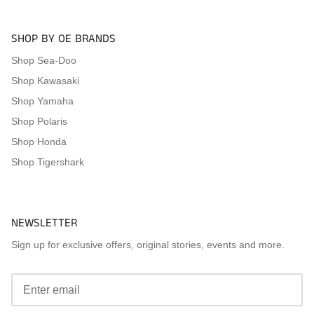
SHOP BY OE BRANDS
Shop Sea-Doo
Shop Kawasaki
Shop Yamaha
Shop Polaris
Shop Honda
Shop Tigershark
NEWSLETTER
Sign up for exclusive offers, original stories, events and more.