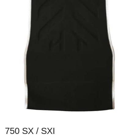
750 SX / SXI