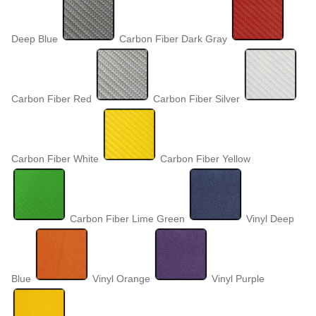
Deep Blue
Carbon Fiber Dark Gray
Carbon Fiber Red
Carbon Fiber Silver
Carbon Fiber White
Carbon Fiber Yellow
Carbon Fiber Lime Green
Vinyl Deep
Blue
Vinyl Orange
Vinyl Purple