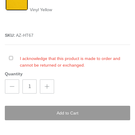
Vinyl Yellow
SKU:
AZ-HT67
I acknowledge that this product is made to order and
cannot be returned or exchanged.
Quantity
Add to Cart