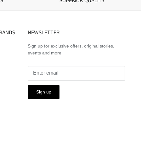
ES
SUPERIOR QUALITY
BRANDS
NEWSLETTER
Sign up for exclusive offers, original stories,
events and more.
Sign up