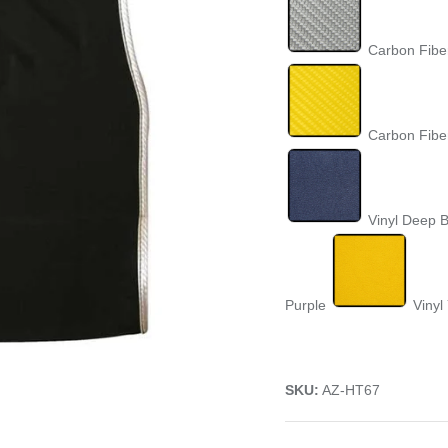
Carbon Fiber
Carbon Fibe
Vinyl Deep 
Purple
Vinyl
SKU:
AZ-HT67