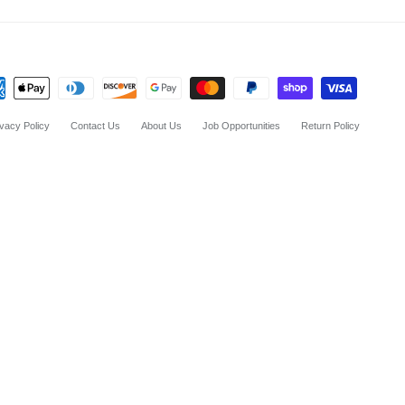
ivacy Policy
Contact Us
About Us
Job Opportunities
Return Policy