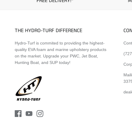
FREE DELIVERY!*
M
THE HYDRO-TURF DIFFERENCE
CON
Hydro-Turf is commited to providing the highest-
Cont
quality EVA foam and marine upholstery products
(727
on the market. Upgrade your PWC, Jet Boat,
Hunting Boat, and SUP today!
Corp
Mail
337
deal