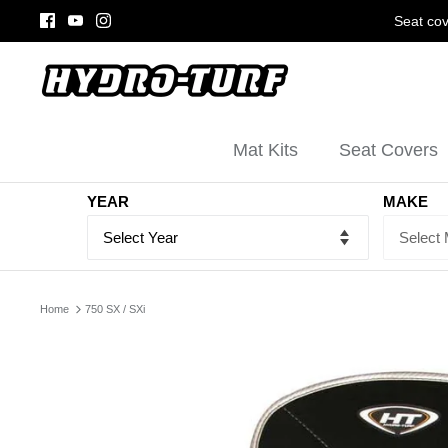
Skip
Seat cov
to
content
Mat Kits
Seat Covers
YEAR
MAKE
Home
750 SX / SXi