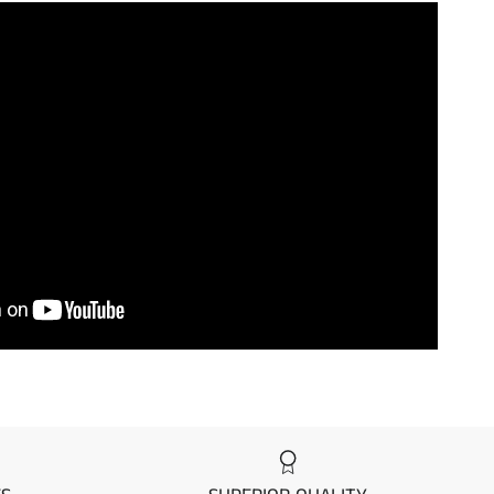
7
/ 7
on Page
to see the differences between
mier Mat Kits.
ake
Model
wasaki
750 SXI
wasaki
750 SXI
wasaki
750 SXI
wasaki
750 SX
wasaki
750 SX
wasaki
750 SX
wasaki
750 SX