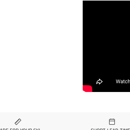
Visit the
Mat Comparis
Standard, Pro, and Pre
Year
M
1997
Ka
1996
Ka
1995
Ka
1995
Ka
1994
Ka
1993
Ka
1992
Ka