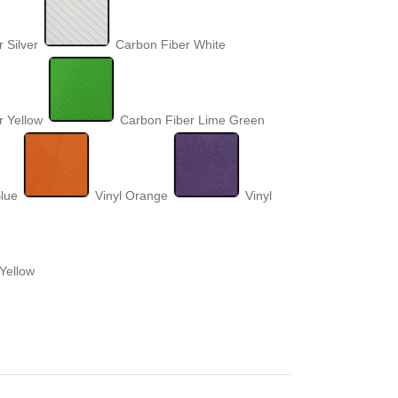
 Silver
Carbon Fiber White
r Yellow
Carbon Fiber Lime Green
Blue
Vinyl Orange
Vinyl
 Yellow