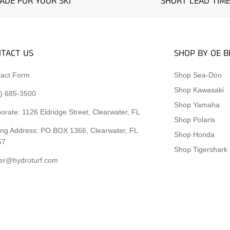
ADE FOR YOUR SKI
SHORT LEAD TIM
TACT US
SHOP BY OE 
act Form
Shop Sea-Doo
Shop Kawasaki
) 685-3500
Shop Yamaha
orate:
1126 Eldridge Street, Clearwater, FL
Shop Polaris
ing Address: PO BOX 1366, Clearwater, FL
Shop Honda
57
Shop Tigershark
er@hydroturf.com