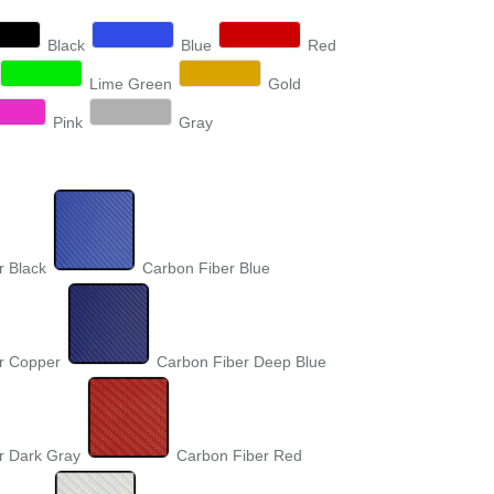
Black
Blue
Red
Lime Green
Gold
Pink
Gray
r Black
Carbon Fiber Blue
r Copper
Carbon Fiber Deep Blue
r Dark Gray
Carbon Fiber Red