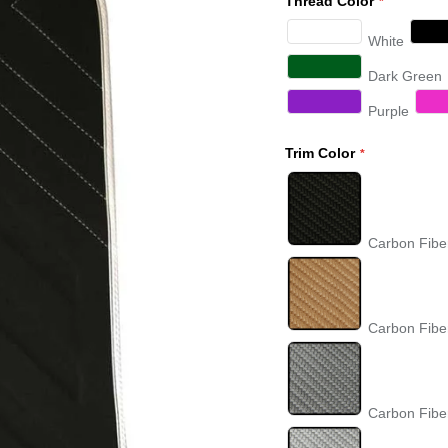
Thread Color
White
Dark Green
Purple
Trim Color
Carbon Fibe
Carbon Fibe
Carbon Fibe