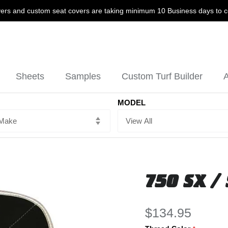
ers and custom seat covers are taking minimum 10 Business days to 
Sheets
Samples
Custom Turf Builder
A
MODEL
750 SX / 
$134.95