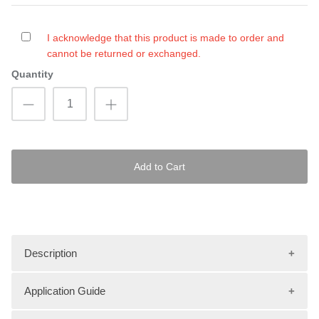
I acknowledge that this product is made to order and
cannot be returned or exchanged.
Quantity
Add to Cart
Description
Application Guide
Upgrade your PWC with new traction mats from Hydro-Turf!
Choose from three different groove types, over 35 different