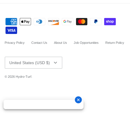
Privacy Policy
Contact Us
About Us
Job Opportunities
Return Policy
CURRENCY
United States (USD $)
© 2026
Hydro-Turf
.