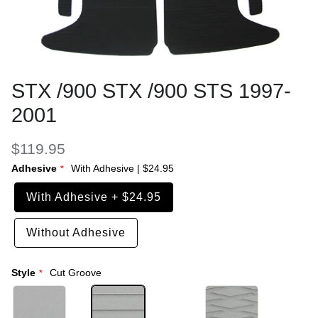
STX /900 STX /900 STS 1997-
2001
$119.95
Adhesive
With Adhesive
|
$24.95
With Adhesive
+
$24.95
Without Adhesive
Style
Cut Groove