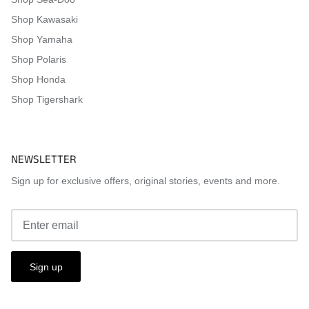
Shop Kawasaki
Shop Yamaha
Shop Polaris
Shop Honda
Shop Tigershark
NEWSLETTER
Sign up for exclusive offers, original stories, events and more.
Sign up