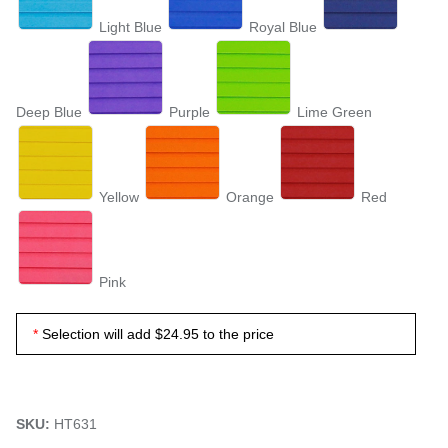
Light Blue
Royal Blue
Deep Blue
Purple
Lime Green
Yellow
Orange
Red
Pink
Selection will add
$24.95
to the price
SKU:
HT631