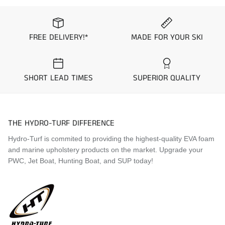
2000 Kawasaki 900 STS
1997
Kawasaki
STS
2001 Kawasaki STX
1997
Kawasaki
900 STX
2001 Kawasaki 900 STX
FREE DELIVERY!*
MADE FOR YOUR SKI
2001 Kawasaki 900 STS
1997
Kawasaki
1100 STX
1996
Kawasaki
STS
Visit the
Mat Comparison Page
to see the differences
SHORT LEAD TIMES
SUPERIOR QUALITY
1995
Kawasaki
STS
between Standard, Pro, and Premier Mat Kits.
1995
Kawasaki
ST
THE HYDRO-TURF DIFFERENCE
Hydro-Turf is commited to providing the highest-quality EVA foam
and marine upholstery products on the market. Upgrade your
PWC, Jet Boat, Hunting Boat, and SUP today!