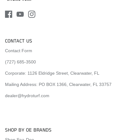
CONTACT US
Contact Form
(727) 685-3500
Corporate:
1126 Eldridge Street, Clearwater, FL
Mailing Address: PO BOX 1366, Clearwater, FL 33757
dealer@hydroturf.com
SHOP BY OE BRANDS
Shop Sea-Doo