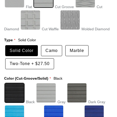
Flat
Cut Groove
Cut
Diamond
Cut Waffle
Molded Diamond
Type
Solid Color
Solid Color
Camo
Marble
Two-Tone
+
$27.50
Color (Cut-Groove/Solid)
Black
Black
Gray
Dark Gray