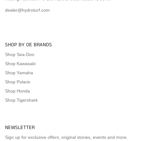
dealer@hydroturf.com
SHOP BY OE BRANDS
Shop Sea-Doo
Shop Kawasaki
Shop Yamaha
Shop Polaris
Shop Honda
Shop Tigershark
NEWSLETTER
Sign up for exclusive offers, original stories, events and more.