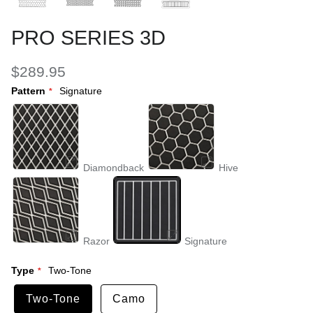
PRO SERIES 3D
$289.95
Pattern
Signature
Diamondback
Hive
Razor
Signature
Type
Two-Tone
Two-Tone
Camo