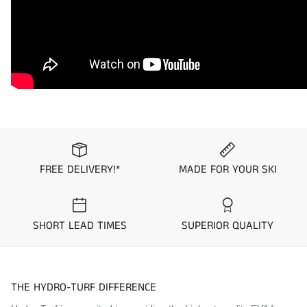
available upon request.
Please note that all mat kit orders are final and non-
returnable/exchangeable.
To ensure you get the mat kit you desire, we suggest you
order samples from the “
Request Mat Samples
” Page prior
to placing your order.
Application Guide
Sea-Doo 3D
FREE DELIVERY!*
MADE FOR YOUR SKI
Visit the
Mat Comparison Page
to see the differences
between Standard, Pro, and Premier Mat Kits.
SHORT LEAD TIMES
SUPERIOR QUALITY
THE HYDRO-TURF DIFFERENCE