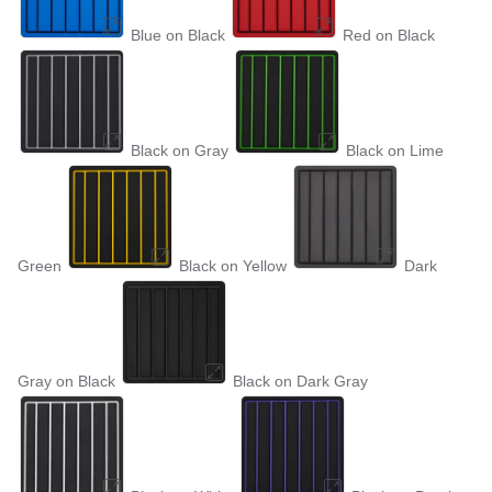
Blue on Black
Red on Black
Black on Gray
Black on Lime
Green
Black on Yellow
Dark
Gray on Black
Black on Dark Gray