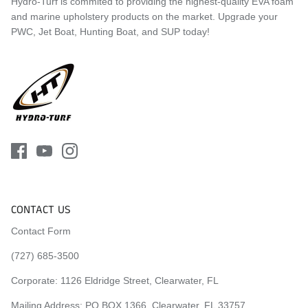
Hydro-Turf is commited to providing the highest-quality EVA foam
and marine upholstery products on the market. Upgrade your
PWC, Jet Boat, Hunting Boat, and SUP today!
CONTACT US
Contact Form
(727) 685-3500
Corporate:
1126 Eldridge Street, Clearwater, FL
Mailing Address: PO BOX 1366, Clearwater, FL 33757