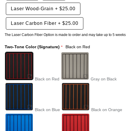
Laser Wood-Grain
+
$25.00
Laser Carbon Fiber
+
$25.00
The Laser Carbon Fiber Option is made to order and may take up to 5 weeks
Two-Tone Color (Signature)
Black on Red
Black on Red
Gray on Black
Black on Blue
Black on Orange