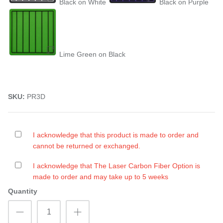
Black on White
Black on Purple
Lime Green on Black
SKU:
PR3D
I acknowledge that this product is made to order and
cannot be returned or exchanged.
I acknowledge that The Laser Carbon Fiber Option is
made to order and may take up to 5 weeks
Quantity