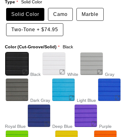
Type
Solid Color
Solid Color
Camo
Marble
Two-Tone
+
$74.95
Color (Cut-Groove/Solid)
Black
Black
White
Gray
Dark Gray
Light Blue
Royal Blue
Deep Blue
Purple