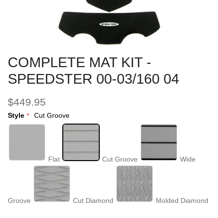
COMPLETE MAT KIT -
SPEEDSTER 00-03/160 04
$449.95
Style
Cut Groove
Flat
Cut Groove
Wide
Groove
Cut Diamond
Molded Diamond