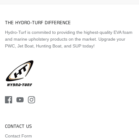
THE HYDRO-TURF DIFFERENCE
Hydro-Turf is commited to providing the highest-quality EVA foam
and marine upholstery products on the market. Upgrade your
PWC, Jet Boat, Hunting Boat, and SUP today!
CONTACT US
Contact Form