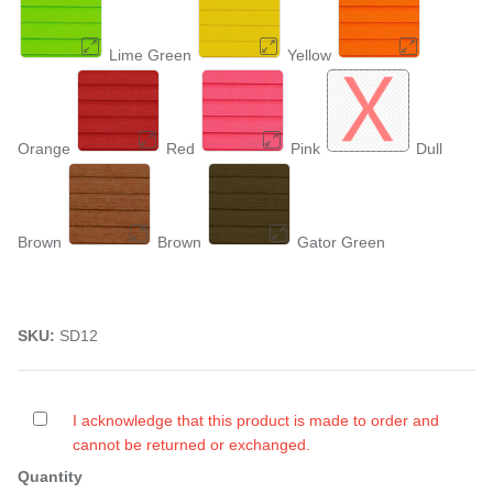
Lime Green
Yellow
Orange
Red
Pink
Dull
Brown
Brown
Gator Green
SKU:
SD12
I acknowledge that this product is made to order and
cannot be returned or exchanged.
Quantity