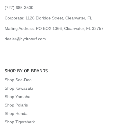
(727) 685-3500
Corporate:
1126 Eldridge Street, Clearwater, FL
Mailing Address: PO BOX 1366, Clearwater, FL 33757
dealer@hydroturf.com
SHOP BY OE BRANDS
Shop Sea-Doo
Shop Kawasaki
Shop Yamaha
Shop Polaris
Shop Honda
Shop Tigershark