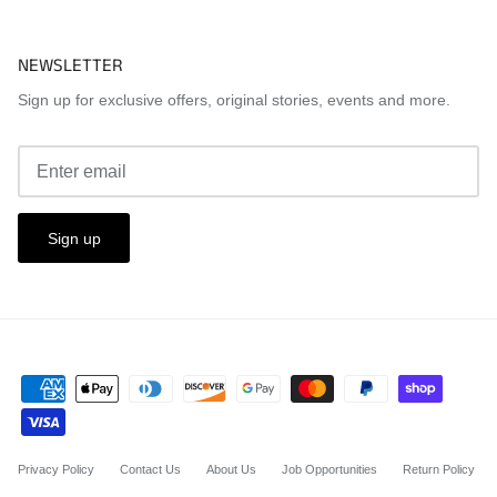
NEWSLETTER
Sign up for exclusive offers, original stories, events and more.
Sign up
Privacy Policy
Contact Us
About Us
Job Opportunities
Return Policy