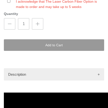
I acknowledge that The Laser Carbon Fiber Option is
made to order and may take up to 5 weeks
Quantity
Add to Cart
Description
Images shown are only to be used as an illustrative
example of the pattern as it will be depicted on the mat kit.
Actual finished product may vary.
Hydro-Turf Pro mat kits are made using the latest tools and