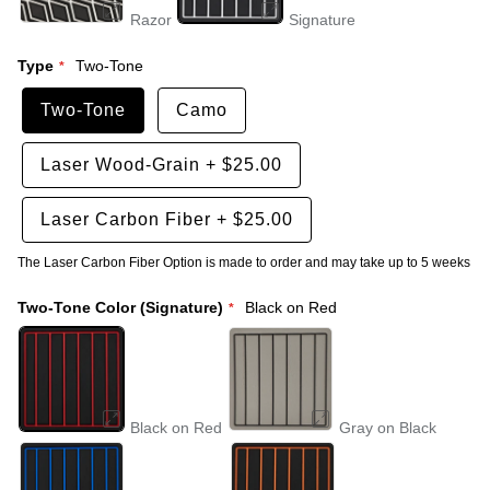
Razor
Signature
Type
Two-Tone
Two-Tone
Camo
Laser Wood-Grain
+
$25.00
Laser Carbon Fiber
+
$25.00
The Laser Carbon Fiber Option is made to order and may take up to 5 weeks
Two-Tone Color (Signature)
Black on Red
Black on Red
Gray on Black