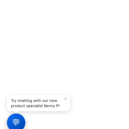
✕
Try chatting with our new
product specialist Kenny P!
💬