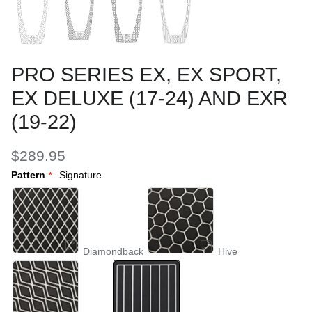
PRO SERIES EX, EX SPORT,
EX DELUXE (17-24) AND EXR
(19-22)
$289.95
Pattern
Signature
Diamondback
Hive