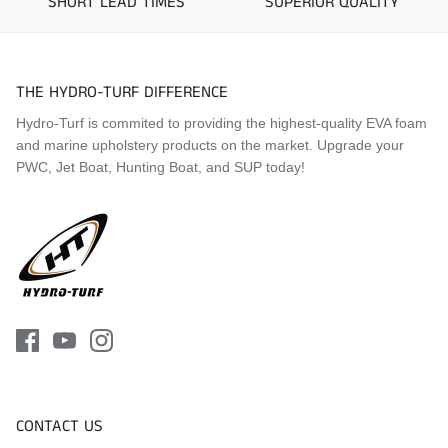
SHORT LEAD TIMES
SUPERIOR QUALITY
2018 Yamaha EX Sport
2018 Yamaha EX Deluxe
2018 Yamaha EXR
2019 Yamaha EX
THE HYDRO-TURF DIFFERENCE
2019 Yamaha EX Sport
Hydro-Turf is commited to providing the highest-quality EVA foam
2019 Yamaha EX Deluxe
and marine upholstery products on the market. Upgrade your
2019 Yamaha EXR
PWC, Jet Boat, Hunting Boat, and SUP today!
2020 Yamaha EX
2020 Yamaha EX Sport
2020 Yamaha EX Deluxe
2020 Yamaha EXR
2021 Yamaha EX
2021 Yamaha EX Sport
2021 Yamaha EX Deluxe
2021 Yamaha EXR
2022 Yamaha EX
2022 Yamaha EX Sport
2022 Yamaha EX Deluxe
2022 Yamaha EXR
CONTACT US
2023 Yamaha EX