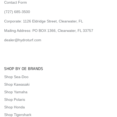
2023 Yamaha EX Sport
Contact Form
2023 Yamaha EX Deluxe
(727) 685-3500
2023 Yamaha EXR
2024 Yamaha EX
Corporate:
1126 Eldridge Street, Clearwater, FL
2024 Yamaha EX Sport
Mailing Address: PO BOX 1366, Clearwater, FL 33757
2024 Yamaha EX Deluxe
2024 Yamaha EXR
dealer@hydroturf.com
Visit the
Mat Comparison Page
to see the differences
between Standard, Pro, and Premier Mat Kits.
SHOP BY OE BRANDS
Shop Sea-Doo
Shop Kawasaki
Shop Yamaha
Shop Polaris
Shop Honda
Shop Tigershark