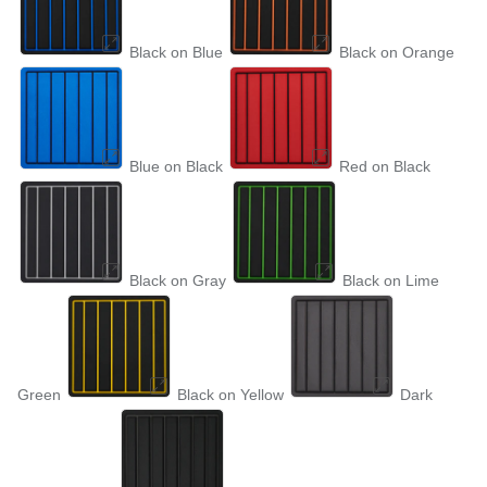
Black on Blue
Black on Orange
Blue on Black
Red on Black
Black on Gray
Black on Lime
Green
Black on Yellow
Dark