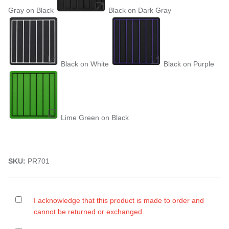
Gray on Black
Black on Dark Gray
Black on White
Black on Purple
Lime Green on Black
SKU:
PR701
I acknowledge that this product is made to order and
cannot be returned or exchanged.