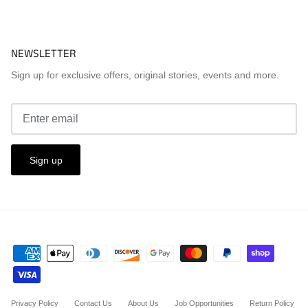
NEWSLETTER
Sign up for exclusive offers, original stories, events and more.
Sign up
Privacy Policy
Contact Us
About Us
Job Opportunities
Return Policy