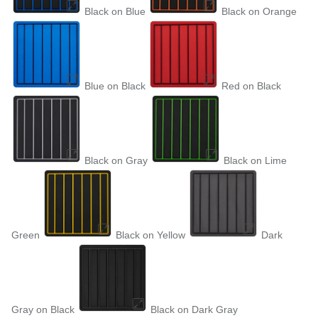
Black on Blue
Black on Orange
Blue on Black
Red on Black
Black on Gray
Black on Lime
Green
Black on Yellow
Dark
Gray on Black
Black on Dark Gray