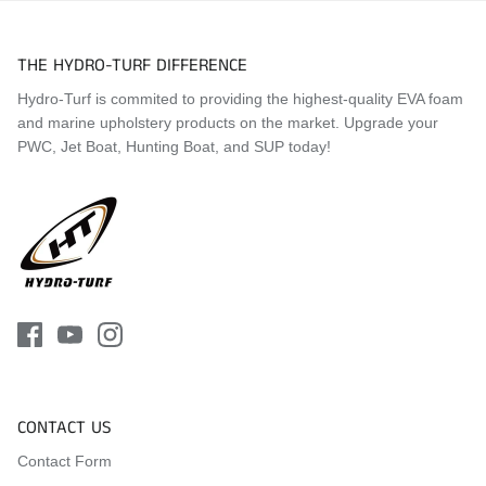
Visit the
Mat Comparison Page
to see the differences
THE HYDRO-TURF DIFFERENCE
between Standard, Pro, and Premier Mat Kits.
Hydro-Turf is commited to providing the highest-quality EVA foam
and marine upholstery products on the market. Upgrade your
PWC, Jet Boat, Hunting Boat, and SUP today!
CONTACT US
Contact Form