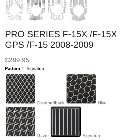
PRO SERIES F-15X /F-15X
GPS /F-15 2008-2009
$289.95
Pattern
Signature
Diamondback
Hive
Razor
Signature