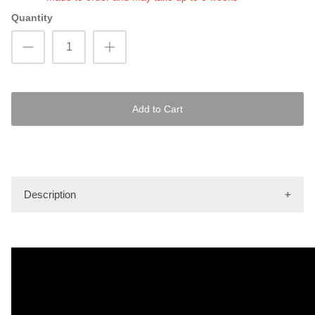
Quantity
Add to Cart
Description
Images shown are only to be used as an illustrative
example of the pattern as it will be depicted on the mat kit.
Actual finished product may vary.
Hydro-Turf Pro mat kits are made using the latest tools and
innovations in the industry. Every mat kit comes in a knurled