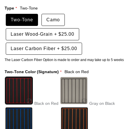
Type
Two-Tone
Two-Tone
Camo
Laser Wood-Grain
+
$25.00
Laser Carbon Fiber
+
$25.00
The Laser Carbon Fiber Option is made to order and may take up to 5 weeks
Two-Tone Color (Signature)
Black on Red
Black on Red
Gray on Black