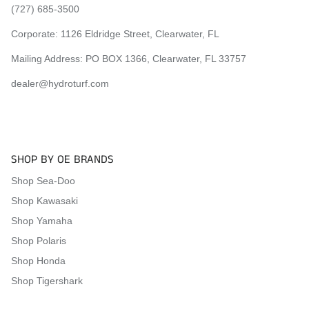
(727) 685-3500
Corporate:
1126 Eldridge Street, Clearwater, FL
Mailing Address: PO BOX 1366, Clearwater, FL 33757
dealer@hydroturf.com
SHOP BY OE BRANDS
Shop Sea-Doo
Shop Kawasaki
Shop Yamaha
Shop Polaris
Shop Honda
Shop Tigershark