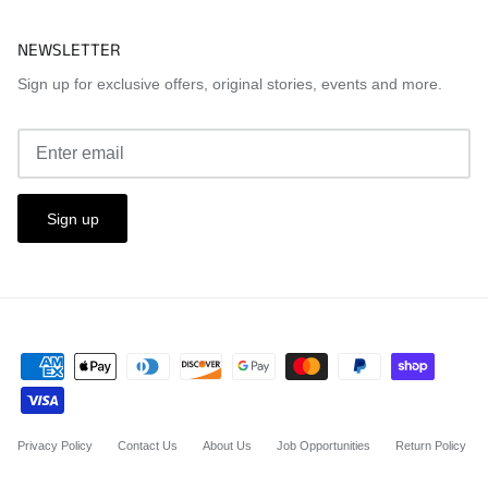
NEWSLETTER
Sign up for exclusive offers, original stories, events and more.
Sign up
Privacy Policy
Contact Us
About Us
Job Opportunities
Return Policy