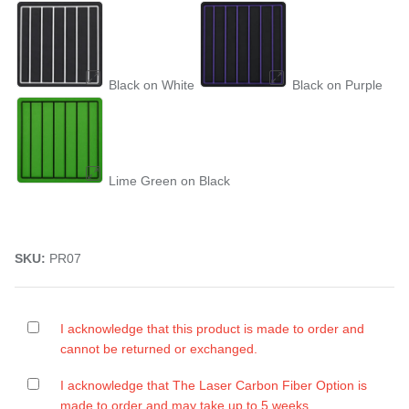
Black on White
Black on Purple
Lime Green on Black
SKU:
PR07
I acknowledge that this product is made to order and
cannot be returned or exchanged.
I acknowledge that The Laser Carbon Fiber Option is
made to order and may take up to 5 weeks