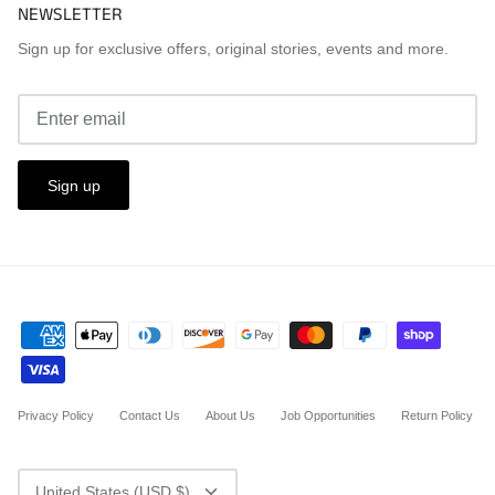
NEWSLETTER
Sign up for exclusive offers, original stories, events and more.
Sign up
Privacy Policy
Contact Us
About Us
Job Opportunities
Return Policy
CURRENCY
United States (USD $)