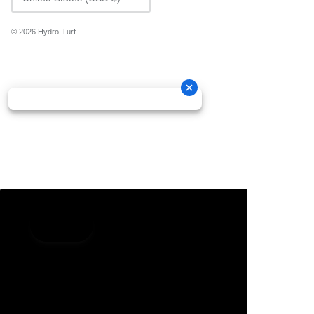
© 2026
Hydro-Turf
.