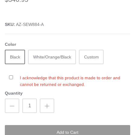
SKU:
AZ-SEW884-A
Color
Black
White/Orange/Black
Custom
I acknowledge that this product is made to order and
cannot be returned or exchanged.
Quantity
Add to Cart