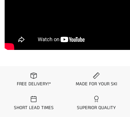
1998
Polaris
SLTX
returnable/exchangeable. To ensure you get the
custom seat cover you desire, we suggest you order
1997
Polaris
SLTX
swatches from our
Request Upholstery Page
prior to
placing your order.
Standard Colorway
Hydro-Turf has used its long history serving the PWC
community to design and stock seat covers with pre-
set color and material combinations “Colorways”.
These standard Colorways are kept in stock and
ready to ship within 1 business day. Simply select
FREE DELIVERY!*
MADE FOR YOUR SKI
which colorway you would like to purchase from the
options above to see a picture prior to purchase.
SHORT LEAD TIMES
SUPERIOR QUALITY