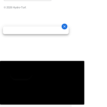
© 2026
Hydro-Turf
.