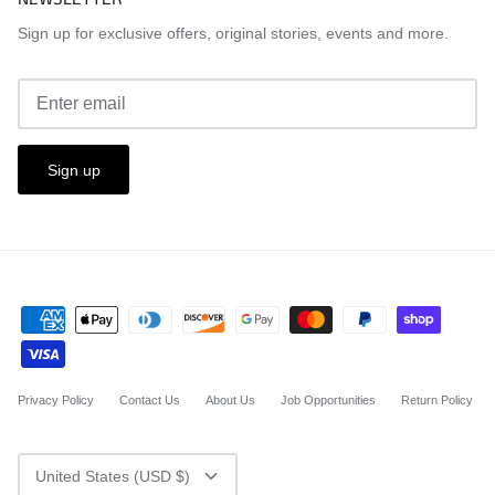
Sign up for exclusive offers, original stories, events and more.
Sign up
Privacy Policy
Contact Us
About Us
Job Opportunities
Return Policy
CURRENCY
United States (USD $)