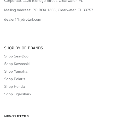
Corporate:
1126 Eldridge Street, Clearwater, FL
Mailing Address: PO BOX 1366, Clearwater, FL 33757
dealer@hydroturf.com
SHOP BY OE BRANDS
Shop Sea-Doo
Shop Kawasaki
Shop Yamaha
Shop Polaris
Shop Honda
Shop Tigershark
NEWSLETTER