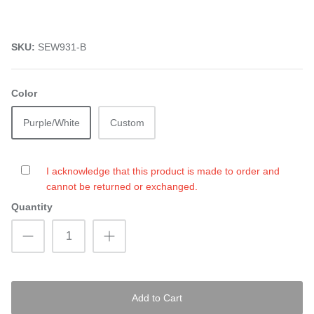
SKU:
SEW931-B
Color
Purple/White
Custom
I acknowledge that this product is made to order and
cannot be returned or exchanged.
Quantity
Add to Cart