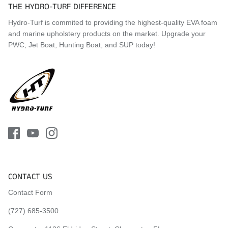
THE HYDRO-TURF DIFFERENCE
Hydro-Turf is commited to providing the highest-quality EVA foam
and marine upholstery products on the market. Upgrade your
PWC, Jet Boat, Hunting Boat, and SUP today!
CONTACT US
Contact Form
(727) 685-3500