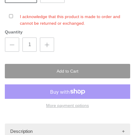
I acknowledge that this product is made to order and
cannot be returned or exchanged.
Quantity
Add to Cart
More payment options
Description