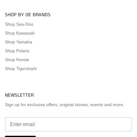
SHOP BY OE BRANDS
Shop Sea-Doo
Shop Kawasaki
Shop Yamaha
Shop Polaris
Shop Honda
Shop Tigershark
NEWSLETTER
Sign up for exclusive offers, original stories, events and more.