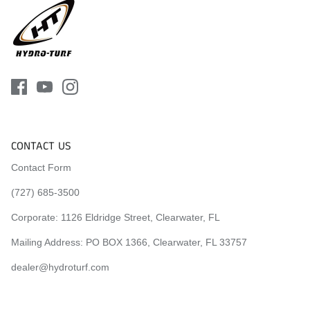
CONTACT US
Contact Form
(727) 685-3500
Corporate:
1126 Eldridge Street, Clearwater, FL
Mailing Address: PO BOX 1366, Clearwater, FL 33757
dealer@hydroturf.com