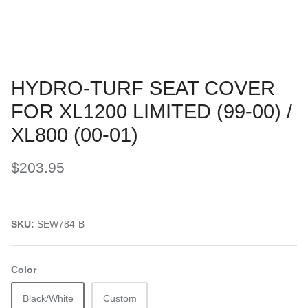
HYDRO-TURF SEAT COVER
FOR XL1200 LIMITED (99-00) /
XL800 (00-01)
$203.95
SKU:
SEW784-B
Color
Black/White
Custom