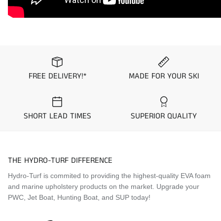
community to design and stock seat covers with pre-
set color and material combinations “Colorways”.
These standard Colorways are kept in stock and
ready to ship within 1 business day. Simply select
which colorway you would like to purchase from the
options above to see a picture prior to purchase.
FREE DELIVERY!*
MADE FOR YOUR SKI
Application Guide
1999 Yamaha XL1200 Limited
SHORT LEAD TIMES
SUPERIOR QUALITY
2000 Yamaha XL800
2000 Yamaha XL1200 Limited
2001 Yamaha XL800
THE HYDRO-TURF DIFFERENCE
Hydro-Turf is commited to providing the highest-quality EVA foam
and marine upholstery products on the market. Upgrade your
PWC, Jet Boat, Hunting Boat, and SUP today!