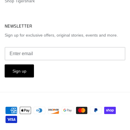
Shop Tigershark
NEWSLETTER
Sign up for exclusive offers, original stories, events and more.
Sign up