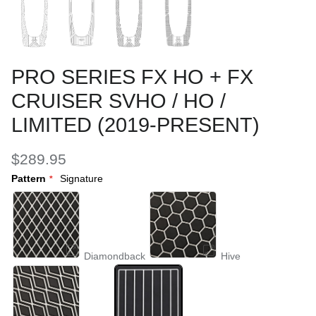
PRO SERIES FX HO + FX
CRUISER SVHO / HO /
LIMITED (2019-PRESENT)
$289.95
Pattern
Signature
Diamondback
Hive