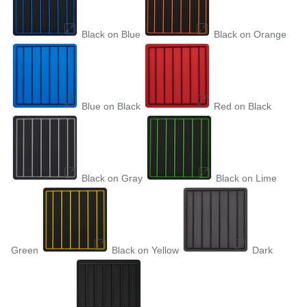
Black on Blue
Black on Orange
Blue on Black
Red on Black
Black on Gray
Black on Lime
Green
Black on Yellow
Dark