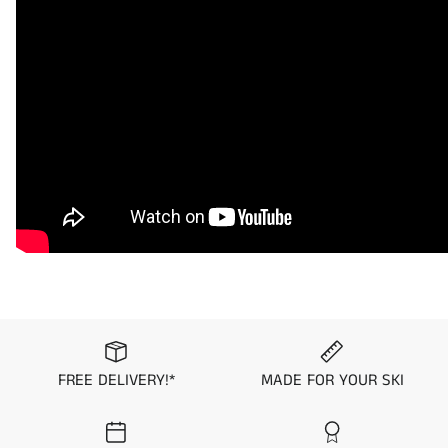
innovations in the industry. Every mat kit comes in a knurled
finish with self-adhesive to make for a fast and easy
installation. Pick from one of 4 patterns and 14 color
combinations to uniquely customize your PWC.
Samples and custom color combinations/finishes are
available upon request.
Please note that all mat kit orders are final and non-
returnable/exchangeable.
Visit the
Mat Comparison Page
to see the differences
between Standard, Pro, and Premier Mat Kits.
Application Guide
FREE DELIVERY!*
MADE FOR YOUR SKI
2019 Yamaha FX HO
2019 Yamaha FX Cruiser SVHO
2019 Yamaha FX Cruiser HO