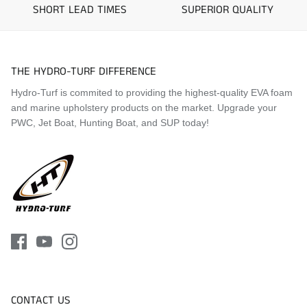
2019 Yamaha FX Limited
SHORT LEAD TIMES
SUPERIOR QUALITY
2020 Yamaha FX HO
2020 Yamaha FX Cruiser SVHO
2020 Yamaha FX Cruiser HO
2020 Yamaha FX Limited
THE HYDRO-TURF DIFFERENCE
2021 Yamaha FX HO
Hydro-Turf is commited to providing the highest-quality EVA foam
2021 Yamaha FX Cruiser SVHO
and marine upholstery products on the market. Upgrade your
2021 Yamaha FX Cruiser HO
PWC, Jet Boat, Hunting Boat, and SUP today!
2021 Yamaha FX Limited
2022 Yamaha FX HO
2022 Yamaha FX Cruiser SVHO
2022 Yamaha FX Cruiser HO
2022 Yamaha FX Limited
2023 Yamaha FX HO
2023 Yamaha FX Cruiser SVHO
2023 Yamaha FX Cruiser HO
2023 Yamaha FX Limited
2024 Yamaha FX HO
2024 Yamaha FX Cruiser SVHO
2024 Yamaha FX Cruiser HO
CONTACT US