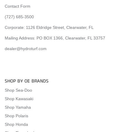
2024 Yamaha FX Limited
Contact Form
2025 Yamaha FX HO
2025 Yamaha FX Cruiser SVHO
(727) 685-3500
2025 Yamaha FX Cruiser HO
2025 Yamaha FX Limited
Corporate:
1126 Eldridge Street, Clearwater, FL
2026 Yamaha FX HO
Mailing Address: PO BOX 1366, Clearwater, FL 33757
2026 Yamaha FX Cruiser SVHO
2026 Yamaha FX Cruiser HO
dealer@hydroturf.com
2026 Yamaha FX Limited
Visit the
Mat Comparison Page
to see the differences
between Standard, Pro, and Premier Mat Kits.
SHOP BY OE BRANDS
Shop Sea-Doo
Shop Kawasaki
Shop Yamaha
Shop Polaris
Shop Honda