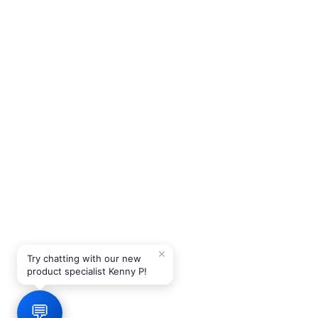
✕
Try chatting with our new
product specialist Kenny P!
💬