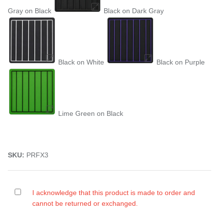
Gray on Black
Black on Dark Gray
Black on White
Black on Purple
Lime Green on Black
SKU:
PRFX3
I acknowledge that this product is made to order and
cannot be returned or exchanged.