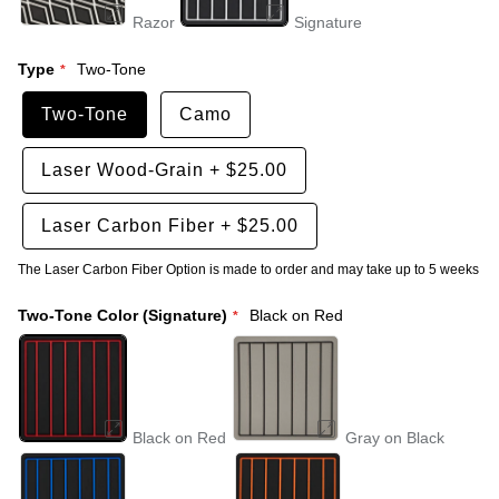
Razor
Signature
Type
Two-Tone
Two-Tone
Camo
Laser Wood-Grain
+
$25.00
Laser Carbon Fiber
+
$25.00
The Laser Carbon Fiber Option is made to order and may take up to 5 weeks
Two-Tone Color (Signature)
Black on Red
Black on Red
Gray on Black