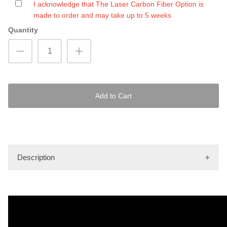
I acknowledge that The Laser Carbon Fiber Option is
made to order and may take up to 5 weeks
Quantity
Add to Cart
Description
Images shown are only to be used as an illustrative
example of the pattern as it will be depicted on the mat kit.
Actual finished product may vary.
Hydro-Turf Pro mat kits are made using the latest tools and