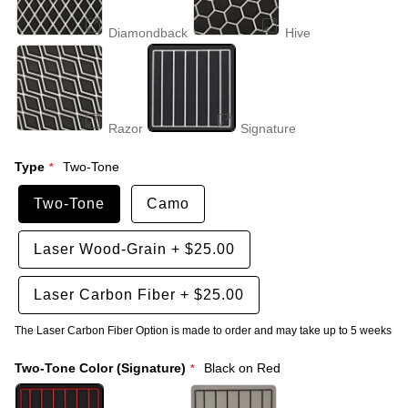
Diamondback
Hive
Razor
Signature
Type
Two-Tone
Two-Tone
Camo
Laser Wood-Grain
+
$25.00
Laser Carbon Fiber
+
$25.00
The Laser Carbon Fiber Option is made to order and may take up to 5 weeks
Two-Tone Color (Signature)
Black on Red