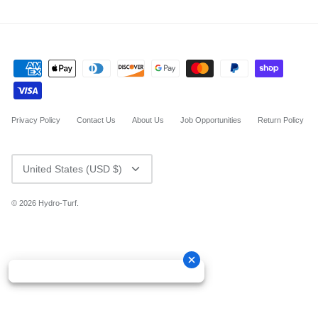
Privacy Policy
Contact Us
About Us
Job Opportunities
Return Policy
CURRENCY
United States (USD $)
© 2026
Hydro-Turf
.