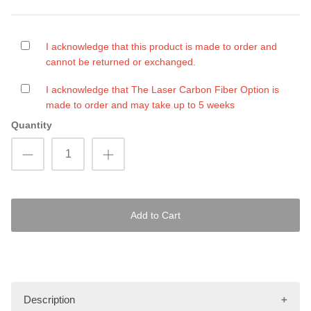
I acknowledge that this product is made to order and
cannot be returned or exchanged.
I acknowledge that The Laser Carbon Fiber Option is
made to order and may take up to 5 weeks
Quantity
Add to Cart
Description