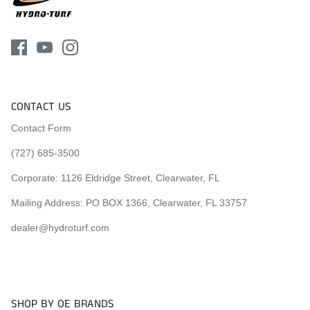
CONTACT US
Contact Form
(727) 685-3500
Corporate:
1126 Eldridge Street, Clearwater, FL
Mailing Address: PO BOX 1366, Clearwater, FL 33757
dealer@hydroturf.com
SHOP BY OE BRANDS