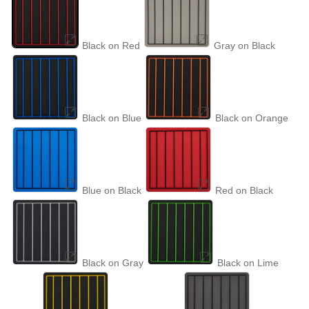
Black on Red
Gray on Black
Black on Blue
Black on Orange
Blue on Black
Red on Black
Black on Gray
Black on Lime