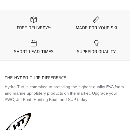
Visit the
Mat Comparison Page
to see the differences
between Standard, Pro, and Premier Mat Kits.
FREE DELIVERY!*
MADE FOR YOUR SKI
SHORT LEAD TIMES
SUPERIOR QUALITY
THE HYDRO-TURF DIFFERENCE
Hydro-Turf is commited to providing the highest-quality EVA foam
and marine upholstery products on the market. Upgrade your
PWC, Jet Boat, Hunting Boat, and SUP today!