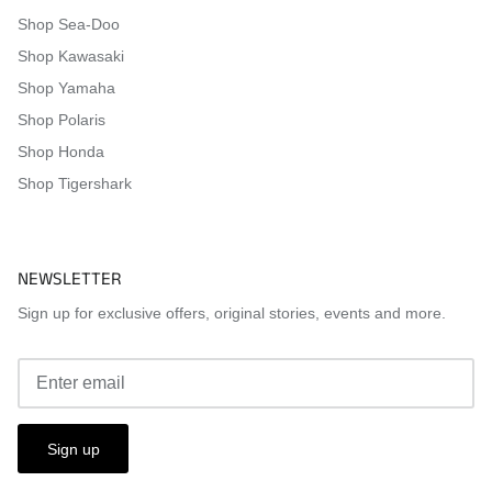
Shop Sea-Doo
Shop Kawasaki
Shop Yamaha
Shop Polaris
Shop Honda
Shop Tigershark
NEWSLETTER
Sign up for exclusive offers, original stories, events and more.
Sign up