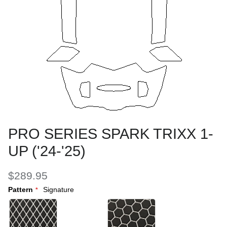
PRO SERIES SPARK TRIXX 1-
UP ('24-'25)
$289.95
Pattern
Signature