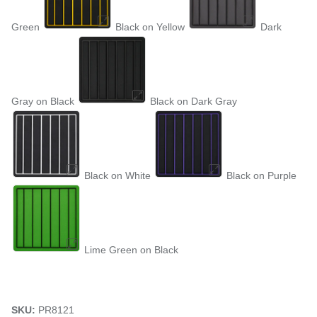
Green
Black on Yellow
Dark
Gray on Black
Black on Dark Gray
Black on White
Black on Purple
Lime Green on Black
SKU:
PR8121