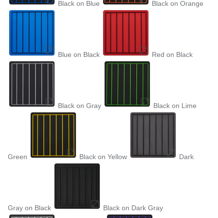
Black on Blue
Black on Orange
Blue on Black
Red on Black
Black on Gray
Black on Lime
Green
Black on Yellow
Dark
Gray on Black
Black on Dark Gray