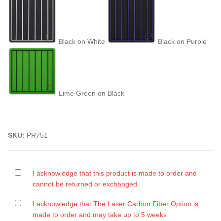
Black on White
Black on Purple
Lime Green on Black
SKU:
PR751
I acknowledge that this product is made to order and
cannot be returned or exchanged.
I acknowledge that The Laser Carbon Fiber Option is
made to order and may take up to 5 weeks