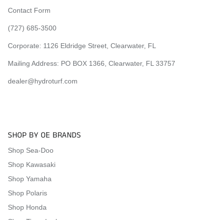
2010 Yamaha Super Jet 700
Contact Form
2010 Yamaha Super Jet 650
2011 Yamaha Super Jet 700
(727) 685-3500
2011 Yamaha Super Jet 650
Corporate:
1126 Eldridge Street, Clearwater, FL
2012 Yamaha Super Jet 700
2012 Yamaha Super Jet 650
Mailing Address: PO BOX 1366, Clearwater, FL 33757
2013 Yamaha Super Jet 700
2013 Yamaha Super Jet 650
dealer@hydroturf.com
2014 Yamaha Super Jet 700
2014 Yamaha Super Jet 650
2015 Yamaha Super Jet 700
2015 Yamaha Super Jet 650
SHOP BY OE BRANDS
2016 Yamaha Super Jet 700
2016 Yamaha Super Jet 650
Shop Sea-Doo
2017 Yamaha Super Jet 700
Shop Kawasaki
2017 Yamaha Super Jet 650
2018 Yamaha Super Jet 700
Shop Yamaha
2018 Yamaha Super Jet 650
Shop Polaris
2019 Yamaha Super Jet 700
Shop Honda
2019 Yamaha Super Jet 650