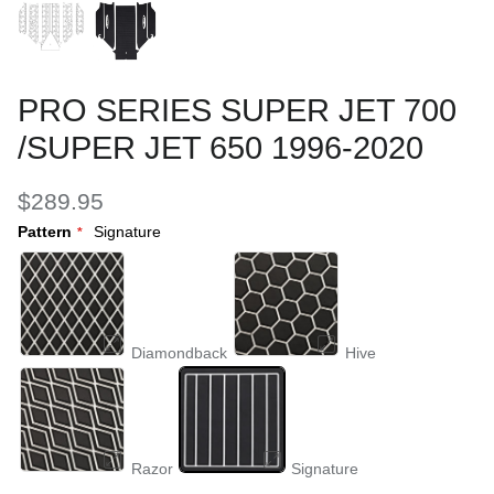
PRO SERIES SUPER JET 700
/SUPER JET 650 1996-2020
$289.95
Pattern
Signature
Diamondback
Hive
Razor
Signature