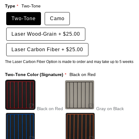
Type
Two-Tone
Two-Tone
Camo
Laser Wood-Grain
+
$25.00
Laser Carbon Fiber
+
$25.00
The Laser Carbon Fiber Option is made to order and may take up to 5 weeks
Two-Tone Color (Signature)
Black on Red
Black on Red
Gray on Black