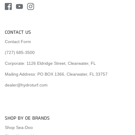
CONTACT US
Contact Form
(727) 685-3500
Corporate:
1126 Eldridge Street, Clearwater, FL
Mailing Address: PO BOX 1366, Clearwater, FL 33757
dealer@hydroturf.com
SHOP BY OE BRANDS
Shop Sea-Doo