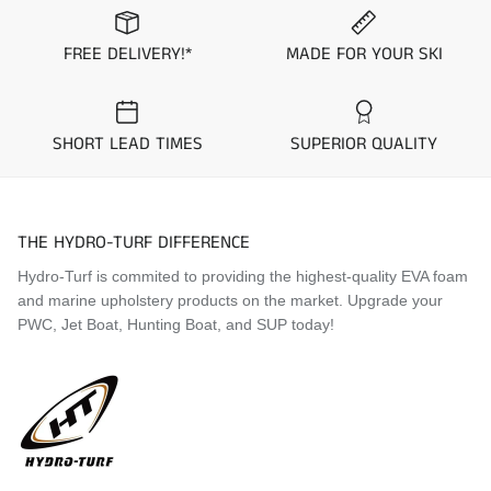
community to design and stock seat covers with pre-
set color and material combinations “Colorways”.
FREE DELIVERY!*
MADE FOR YOUR SKI
These standard Colorways are kept in stock and
ready to ship within 1 business day. Simply select
which colorway you would like to purchase from the
options above to see a picture prior to purchase.
SHORT LEAD TIMES
SUPERIOR QUALITY
Application Guide
2024 Sea-Doo Spark Trixx 3-UP
THE HYDRO-TURF DIFFERENCE
2025 Sea-Doo Spark Trixx 3-UP
2026 Sea-Doo Spark Trixx 3-UP
Hydro-Turf is commited to providing the highest-quality EVA foam
and marine upholstery products on the market. Upgrade your
PWC, Jet Boat, Hunting Boat, and SUP today!