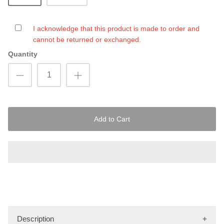
I acknowledge that this product is made to order and
cannot be returned or exchanged.
Quantity
Add to Cart
Description