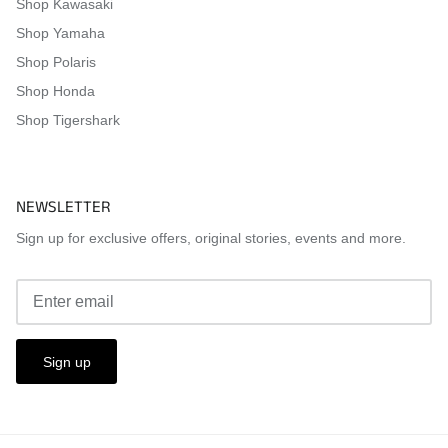
Shop Kawasaki
Shop Yamaha
Shop Polaris
Shop Honda
Shop Tigershark
NEWSLETTER
Sign up for exclusive offers, original stories, events and more.
Sign up