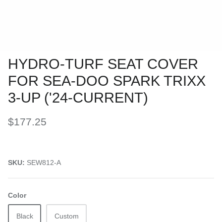
HYDRO-TURF SEAT COVER
FOR SEA-DOO SPARK TRIXX
3-UP ('24-CURRENT)
$177.25
SKU:
SEW812-A
Color
Black
Custom