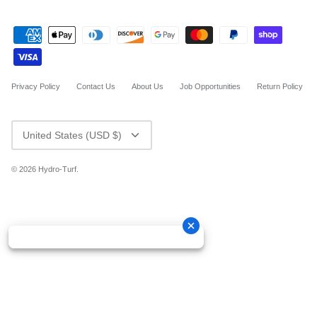
Privacy Policy
Contact Us
About Us
Job Opportunities
Return Policy
CURRENCY
United States (USD $)
© 2026
Hydro-Turf
.