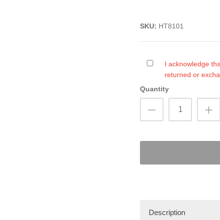
SKU:
HT8101
I acknowledge tha
returned or exch
Quantity
Description