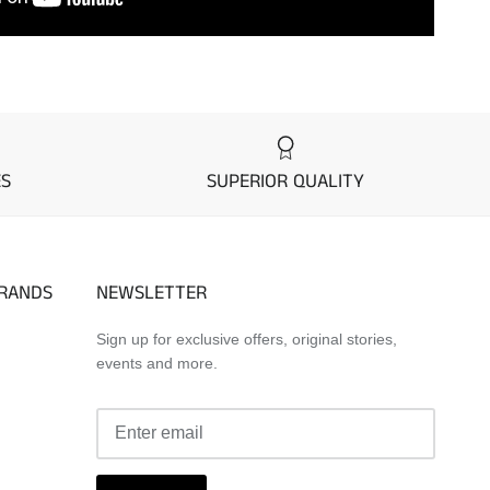
ES
SUPERIOR QUALITY
BRANDS
NEWSLETTER
Sign up for exclusive offers, original stories,
events and more.