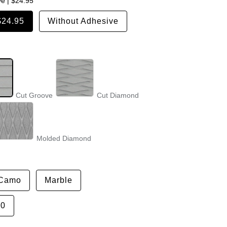
ve
|
$24.95
$24.95
Without Adhesive
Cut Groove
Cut Diamond
Molded Diamond
Camo
Marble
50