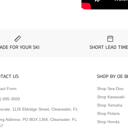
ADE FOR YOUR SKI
SHORT LEAD TIM
TACT US
SHOP BY OE 
act Form
Shop Sea-Doo
Shop Kawasaki
) 685-3500
Shop Yamaha
orate:
1126 Eldridge Street, Clearwater, FL
Shop Polaris
ing Address: PO BOX 1366, Clearwater, FL
Shop Honda
57