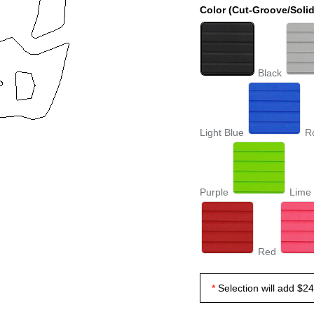
Color (Cut-Groove/Solid
Black
Light Blue
R
Purple
Lime
Red
Selection will add
$24