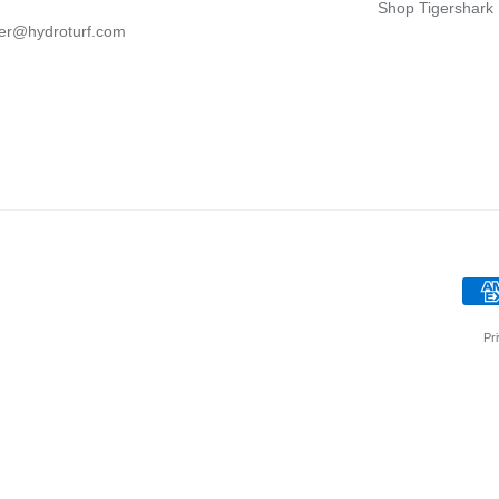
Shop Tigershark
er@hydroturf.com
Pr