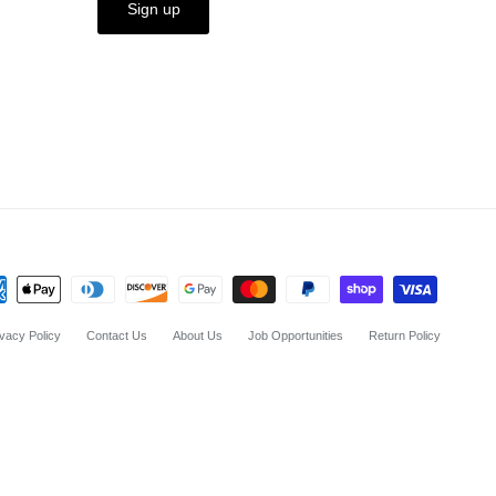
Sign up
ivacy Policy
Contact Us
About Us
Job Opportunities
Return Policy