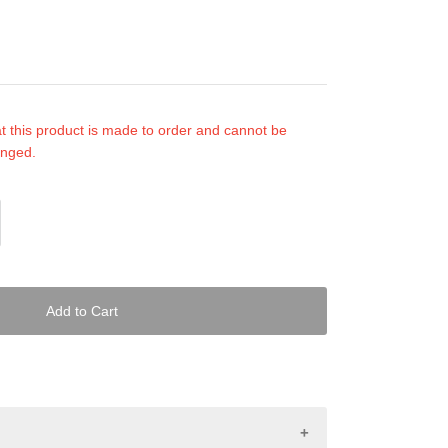
t this product is made to order and cannot be
anged.
Add to Cart