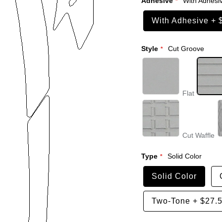
Adhesive
With Adhesi
With Adhesive
+
Style
Cut Groove
Flat
Cut Waffle
Type
Solid Color
Solid Color
Two-Tone
+
$27.