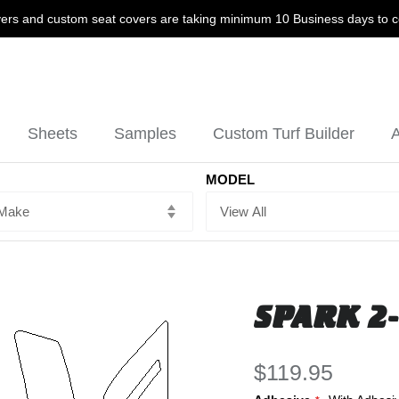
ers and custom seat covers are taking minimum 10 Business days to 
Sheets
Samples
Custom Turf Builder
A
MODEL
SPARK 2-
$119.95