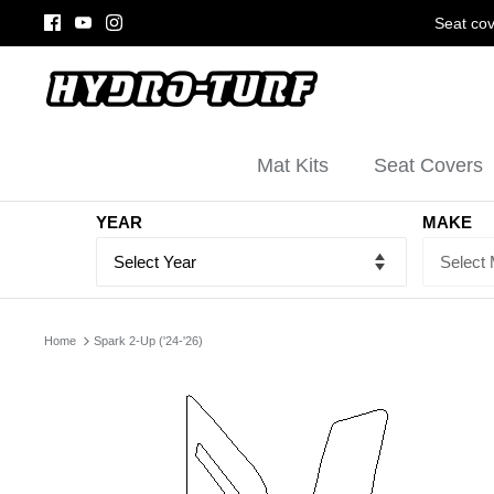
Skip
Seat cov
to
content
Mat Kits
Seat Covers
YEAR
MAKE
Home
Spark 2-Up ('24-'26)