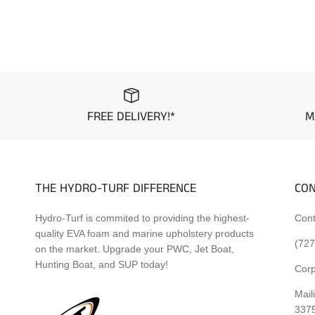
FREE DELIVERY!*
M
THE HYDRO-TURF DIFFERENCE
CON
Hydro-Turf is commited to providing the highest-
Cont
quality EVA foam and marine upholstery products
(727
on the market. Upgrade your PWC, Jet Boat,
Hunting Boat, and SUP today!
Corp
Mail
337