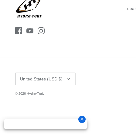
deal
CURRENCY
United States (USD $)
© 2026
Hydro-Turf
.