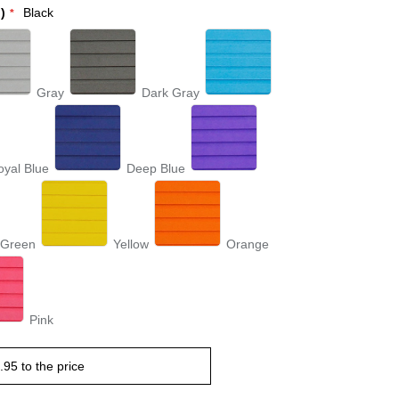
)
Black
Gray
Dark Gray
oyal Blue
Deep Blue
 Green
Yellow
Orange
Pink
.95
to the price