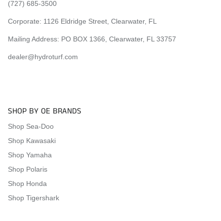
(727) 685-3500
Corporate:
1126 Eldridge Street, Clearwater, FL
Mailing Address: PO BOX 1366, Clearwater, FL 33757
dealer@hydroturf.com
SHOP BY OE BRANDS
Shop Sea-Doo
Shop Kawasaki
Shop Yamaha
Shop Polaris
Shop Honda
Shop Tigershark