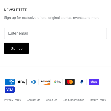
NEWSLETTER
Sign up for exclusive offers, original stories, events and more.
Sign up
Privacy Policy
Contact Us
About Us
Job Opportunities
Return Policy