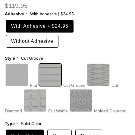
$119.95
Adhesive
With Adhesive
|
$24.95
With Adhesive
+
$24.95
Without Adhesive
Style
Cut Groove
Flat
Cut Groove
Cut
Diamond
Cut Waffle
Molded Diamond
Type
Solid Color