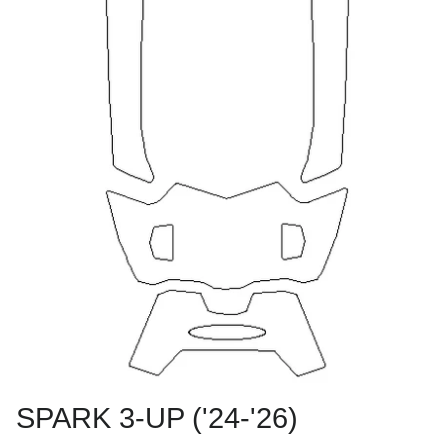
SPARK 3-UP ('24-'26)