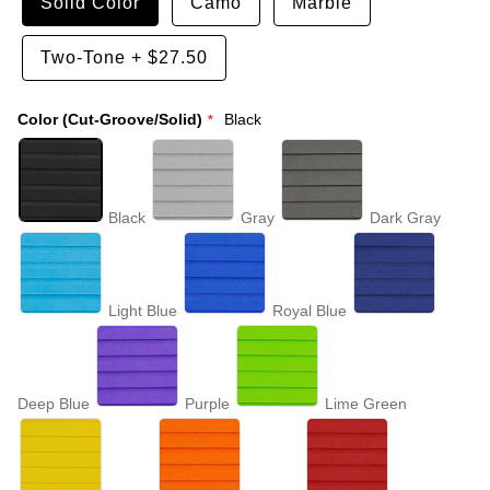
Solid Color
Camo
Marble
Two-Tone
+
$27.50
Color (Cut-Groove/Solid)
Black
Black
Gray
Dark Gray
Light Blue
Royal Blue
Deep Blue
Purple
Lime Green