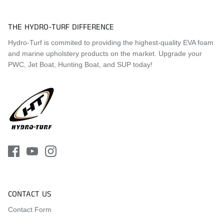
THE HYDRO-TURF DIFFERENCE
Hydro-Turf is commited to providing the highest-quality EVA foam
and marine upholstery products on the market. Upgrade your
PWC, Jet Boat, Hunting Boat, and SUP today!
CONTACT US
Contact Form