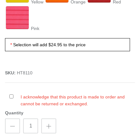
Yellow
Orange
Red
Pink
Selection will add
$24.95
to the price
SKU:
HT8110
I acknowledge that this product is made to order and
cannot be returned or exchanged.
Quantity