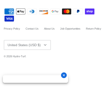
Privacy Policy
Contact Us
About Us
Job Opportunities
Return Policy
CURRENCY
United States (USD $)
© 2026
Hydro-Turf
.