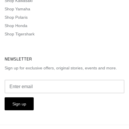
Shop Kawasaki
Shop Yamaha
Shop Polaris
Shop Honda
Shop Tigershark
NEWSLETTER
Sign up for exclusive offers, original stories, events and more.
Sign up