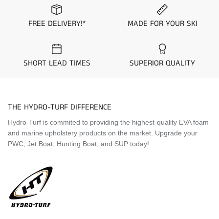
FREE DELIVERY!*
MADE FOR YOUR SKI
SHORT LEAD TIMES
SUPERIOR QUALITY
THE HYDRO-TURF DIFFERENCE
Hydro-Turf is commited to providing the highest-quality EVA foam
and marine upholstery products on the market. Upgrade your
PWC, Jet Boat, Hunting Boat, and SUP today!