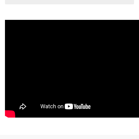
Stitched Side Lifter Pads 5.5 x 31.5". Actual wedge is 1"
Thick x 2.5" x 22"."
Visit the
Mat Comparison Page
to see the differences
between Standard, Pro, and Premier Mat Kits.