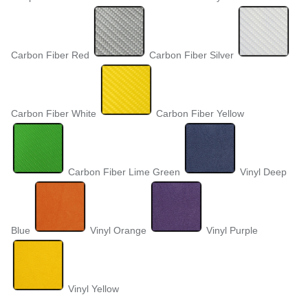
Carbon Fiber Red
Carbon Fiber Silver
Carbon Fiber White
Carbon Fiber Yellow
Carbon Fiber Lime Green
Vinyl Deep
Blue
Vinyl Orange
Vinyl Purple
Vinyl Yellow