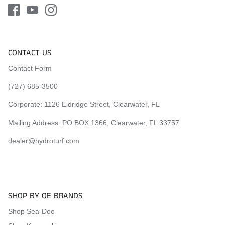
CONTACT US
Contact Form
(727) 685-3500
Corporate:
1126 Eldridge Street, Clearwater, FL
Mailing Address: PO BOX 1366, Clearwater, FL 33757
dealer@hydroturf.com
SHOP BY OE BRANDS
Shop Sea-Doo