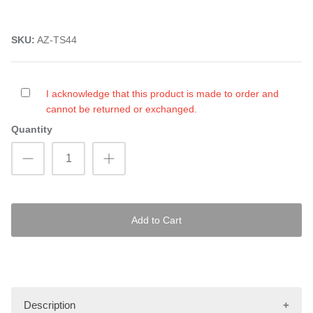
SKU:
AZ-TS44
I acknowledge that this product is made to order and
cannot be returned or exchanged.
Quantity
Add to Cart
Description