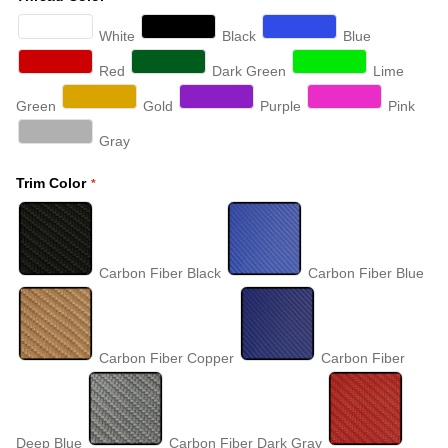
White
Black
Blue
Red
Dark Green
Lime
Green
Gold
Purple
Pink
Gray
Trim Color
Carbon Fiber Black
Carbon Fiber Blue
Carbon Fiber Copper
Carbon Fiber
Deep Blue
Carbon Fiber Dark Gray