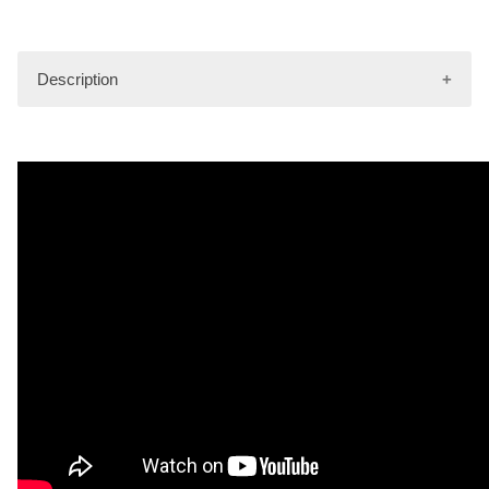
Description
Nylon Gear Bag (30" x 12" x 13"). Durable construction.
Great for travel or gear.