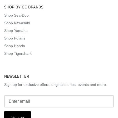
SHOP BY OE BRANDS
Shop Sea-Doo
Shop Kawasaki
Shop Yamaha
Shop Polaris
Shop Honda
Shop Tigershark
NEWSLETTER
Sign up for exclusive offers, original stories, events and more.
Sign up