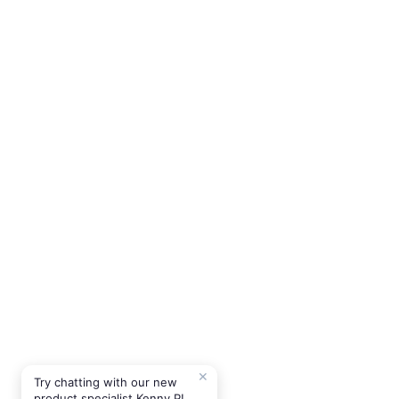
✕
Try chatting with our new
product specialist Kenny P!