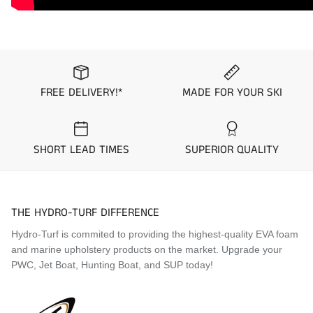
FREE DELIVERY!*
MADE FOR YOUR SKI
SHORT LEAD TIMES
SUPERIOR QUALITY
THE HYDRO-TURF DIFFERENCE
Hydro-Turf is commited to providing the highest-quality EVA foam
and marine upholstery products on the market. Upgrade your
PWC, Jet Boat, Hunting Boat, and SUP today!