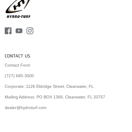
CONTACT US
Contact Form
(727) 685-3500
Corporate:
1126 Eldridge Street, Clearwater, FL
Mailing Address: PO BOX 1366, Clearwater, FL 33757
dealer@hydroturf.com