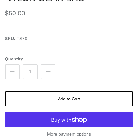
$50.00
SKU:
TS76
Quantity
Add to Cart
More payment options