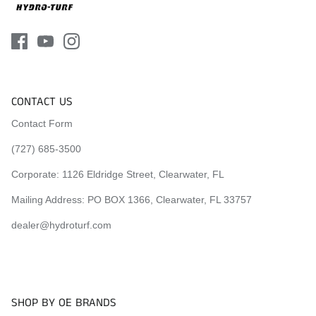
CONTACT US
Contact Form
(727) 685-3500
Corporate:
1126 Eldridge Street, Clearwater, FL
Mailing Address: PO BOX 1366, Clearwater, FL 33757
dealer@hydroturf.com
SHOP BY OE BRANDS