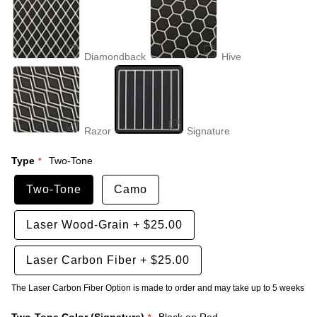
Diamondback
Hive
Razor
Signature
Type
Two-Tone
Two-Tone
Camo
Laser Wood-Grain
+
$25.00
Laser Carbon Fiber
+
$25.00
The Laser Carbon Fiber Option is made to order and may take up to 5 weeks
Two-Tone Color (Signature)
Black on Red