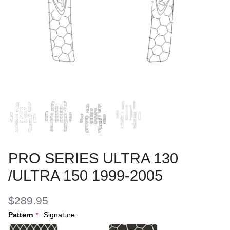
PRO SERIES ULTRA 130
/ULTRA 150 1999-2005
$289.95
Pattern
Signature