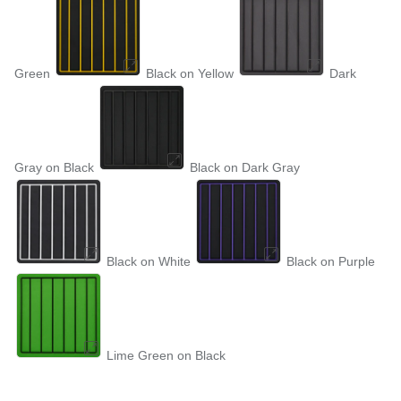
Green
Black on Yellow
Dark
Gray on Black
Black on Dark Gray
Black on White
Black on Purple
Lime Green on Black