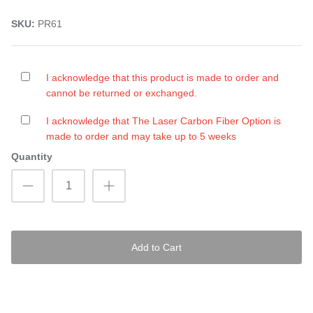
SKU:
PR61
I acknowledge that this product is made to order and
cannot be returned or exchanged.
I acknowledge that The Laser Carbon Fiber Option is
made to order and may take up to 5 weeks
Quantity
Add to Cart