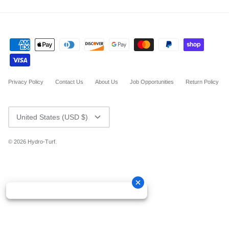
Privacy Policy
Contact Us
About Us
Job Opportunities
Return Policy
CURRENCY
United States (USD $)
© 2026
Hydro-Turf
.