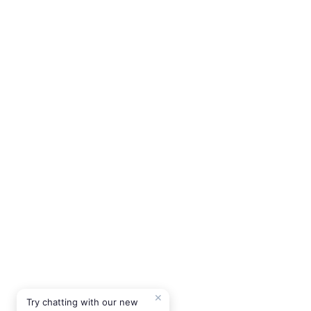
✕
Try chatting with our new