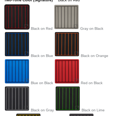
Black on Red
Gray on Black
Black on Blue
Black on Orange
Blue on Black
Red on Black
Black on Gray
Black on Lime