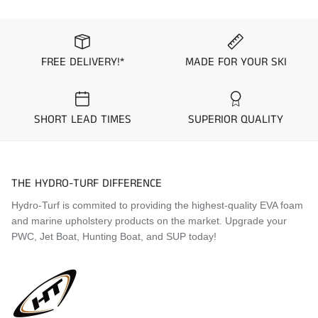
Application Guide
1999 Kawasaki Ultra 130
FREE DELIVERY!*
MADE FOR YOUR SKI
1999 Kawasaki Ultra 150
2000 Kawasaki Ultra 130
2000 Kawasaki Ultra 150
2001 Kawasaki Ultra 130
SHORT LEAD TIMES
SUPERIOR QUALITY
2001 Kawasaki Ultra 150
2002 Kawasaki Ultra 130
2002 Kawasaki Ultra 150
2003 Kawasaki Ultra 130
THE HYDRO-TURF DIFFERENCE
2003 Kawasaki Ultra 150
Hydro-Turf is commited to providing the highest-quality EVA foam
2004 Kawasaki Ultra 130
and marine upholstery products on the market. Upgrade your
2004 Kawasaki Ultra 150
PWC, Jet Boat, Hunting Boat, and SUP today!
2005 Kawasaki Ultra 130
2005 Kawasaki Ultra 150
Visit the
Mat Comparison Page
to see the differences
between Standard, Pro, and Premier Mat Kits.