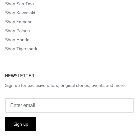
Shop Sea-Doo
Shop Kawasaki
Shop Yamaha
Shop Polaris
Shop Honda
Shop Tigershark
NEWSLETTER
Sign up for exclusive offers, original stories, events and more.
Sign up