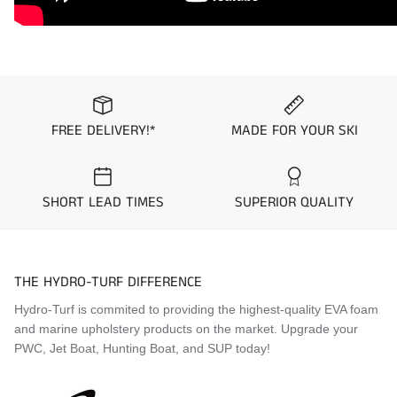
To ensure you get the mat kit you desire, we suggest you
order samples from the “
Request Mat Samples
” Page prior
to placing your order.
Application Guide
1996 Yamaha WaveBlaster 760
FREE DELIVERY!*
MADE FOR YOUR SKI
1997 Yamaha WaveBlaster 760
Visit the
Mat Comparison Page
to see the differences
SHORT LEAD TIMES
SUPERIOR QUALITY
between Standard, Pro, and Premier Mat Kits.
THE HYDRO-TURF DIFFERENCE
Hydro-Turf is commited to providing the highest-quality EVA foam
and marine upholstery products on the market. Upgrade your
PWC, Jet Boat, Hunting Boat, and SUP today!