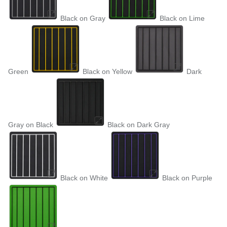
Black on Gray
Black on Lime
Green
Black on Yellow
Dark
Gray on Black
Black on Dark Gray
Black on White
Black on Purple