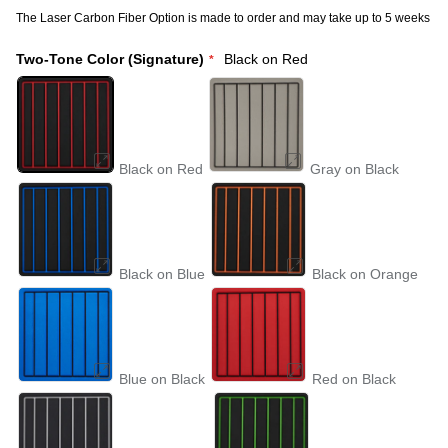
The Laser Carbon Fiber Option is made to order and may take up to 5 weeks
Two-Tone Color (Signature)
Black on Red
Black on Red
Gray on Black
Black on Blue
Black on Orange
Blue on Black
Red on Black