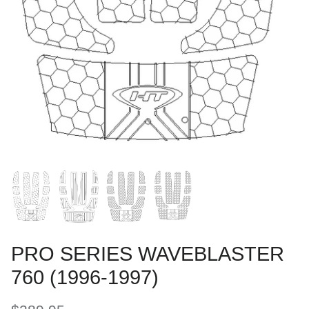
PRO SERIES WAVEBLASTER
760 (1996-1997)