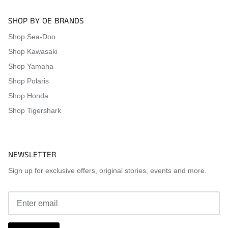
SHOP BY OE BRANDS
Shop Sea-Doo
Shop Kawasaki
Shop Yamaha
Shop Polaris
Shop Honda
Shop Tigershark
NEWSLETTER
Sign up for exclusive offers, original stories, events and more.