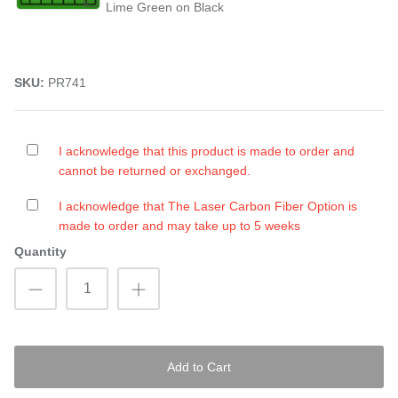
Lime Green on Black
SKU:
PR741
I acknowledge that this product is made to order and
cannot be returned or exchanged.
I acknowledge that The Laser Carbon Fiber Option is
made to order and may take up to 5 weeks
Quantity
Add to Cart