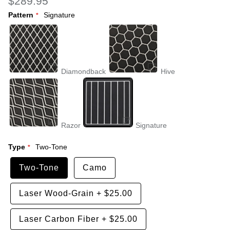
$289.95
Pattern
Signature
Diamondback
Hive
Razor
Signature
Type
Two-Tone
Two-Tone
Camo
Laser Wood-Grain
+
$25.00
Laser Carbon Fiber
+
$25.00