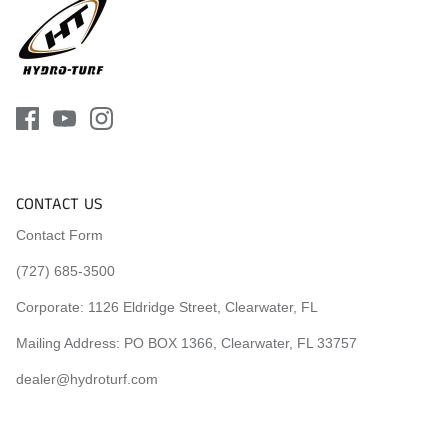
CONTACT US
Contact Form
(727) 685-3500
Corporate:
1126 Eldridge Street, Clearwater, FL
Mailing Address: PO BOX 1366, Clearwater, FL 33757
dealer@hydroturf.com