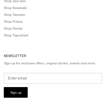
Shop Sea-Doo
Shop Kawasaki
Shop Yamaha
Shop Polaris
Shop Honda
Shop Tigershark
NEWSLETTER
Sign up for exclusive offers, original stories, events and more.
Sign up