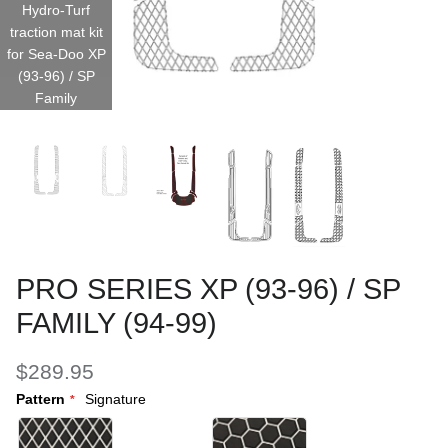
Hydro-Turf
traction mat kit
for Sea-Doo XP
(93-96) / SP
Family
PRO SERIES XP (93-96) / SP
FAMILY (94-99)
$289.95
Pattern
Signature