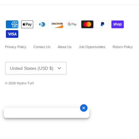
Privacy Policy
Contact Us
About Us
Job Opportunities
Return Policy
CURRENCY
United States (USD $)
© 2026
Hydro-Turf
.