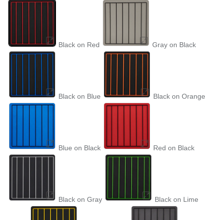
Black on Red
Gray on Black
Black on Blue
Black on Orange
Blue on Black
Red on Black
Black on Gray
Black on Lime