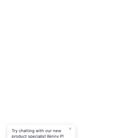
✕
Try chatting with our new
product specialist Kenny P!