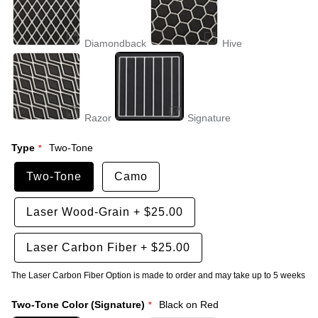
Diamondback
Hive
Razor
Signature
Type
Two-Tone
Two-Tone
Camo
Laser Wood-Grain
+
$25.00
Laser Carbon Fiber
+
$25.00
The Laser Carbon Fiber Option is made to order and may take up to 5 weeks
Two-Tone Color (Signature)
Black on Red