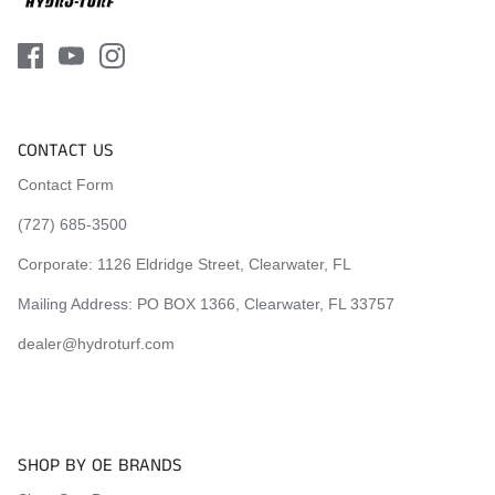
1998 Sea-Doo XP
1998 Sea-Doo SP
1998 Sea-Doo SPI
1998 Sea-Doo SPX
1999 Sea-Doo XP
1999 Sea-Doo SP
CONTACT US
1999 Sea-Doo SPI
1999 Sea-Doo SPX
Contact Form
(727) 685-3500
Visit the
Mat Comparison Page
to see the differences
between Standard, Pro, and Premier Mat Kits.
Corporate:
1126 Eldridge Street, Clearwater, FL
Mailing Address: PO BOX 1366, Clearwater, FL 33757
dealer@hydroturf.com
SHOP BY OE BRANDS