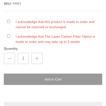
SKU:
PR83
I acknowledge that this product is made to order and
cannot be returned or exchanged.
I acknowledge that The Laser Carbon Fiber Option is
made to order and may take up to 5 weeks
Quantity
Add to Cart