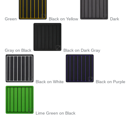
Green
Black on Yellow
Dark
Gray on Black
Black on Dark Gray
Black on White
Black on Purple
Lime Green on Black