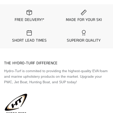
1993 Sea-Doo XP
1993 Sea-Doo SP
1993 Sea-Doo SPI
1993 Sea-Doo SPX
FREE DELIVERY!*
MADE FOR YOUR SKI
1994 Sea-Doo XP
1994 Sea-Doo SP
1994 Sea-Doo SPI
SHORT LEAD TIMES
SUPERIOR QUALITY
1994 Sea-Doo SPX
1995 Sea-Doo XP
1995 Sea-Doo SP
1995 Sea-Doo SPI
THE HYDRO-TURF DIFFERENCE
1995 Sea-Doo SPX
1996 Sea-Doo XP
Hydro-Turf is commited to providing the highest-quality EVA foam
1996 Sea-Doo SP
and marine upholstery products on the market. Upgrade your
1996 Sea-Doo SPI
PWC, Jet Boat, Hunting Boat, and SUP today!
1996 Sea-Doo SPX
1997 Sea-Doo XP
1997 Sea-Doo SP
1997 Sea-Doo SPI
1997 Sea-Doo SPX